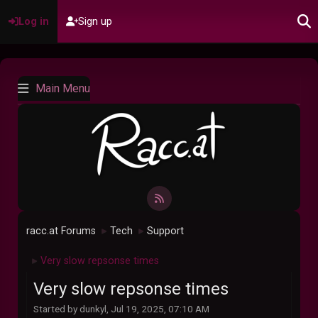
Log in
Sign up
Main Menu
racc.at Forums
Tech
Support
►
►
Very slow repsonse times
►
Very slow repsonse times
Started by dunkyl, Jul 19, 2025, 07:10 AM