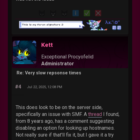
Kett
Exceptional Procyofelid
Administrator
Re: Very slow repsonse times
#4
Jul 22, 2025, 12:08 PM
This does look to be on the server side,
specifically an issue with SMF. A
thread
I found,
from 8 years ago, has a comment suggesting
disabling an option for looking up hostnames.
Not really sure if that'll fix it, but I gave it a try