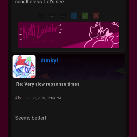
nonetheless. Let's see.
dunkyl
Re: Very slow repsonse times
#5
Jul 22, 2025, 08:03 PM
Seems better!