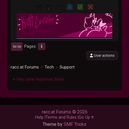
Pages
1
Go Up
User actions
racc.at Forums
Tech
Support
►
►
Very slow repsonse times
►
racc.at Forums © 2026
Help
Terms and Rules
Go Up
Theme by
SMF Tricks