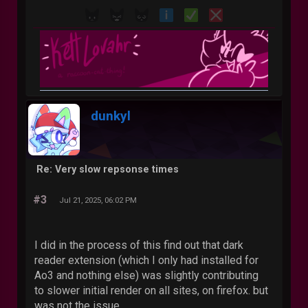
dunkyl
Re: Very slow repsonse times
#3
Jul 21, 2025, 06:02 PM
I did in the process of this find out that dark
reader extension (which I only had installed for
Ao3 and nothing else) was slightly contributing
to slower initial render on all sites, on firefox. but
was not the issue