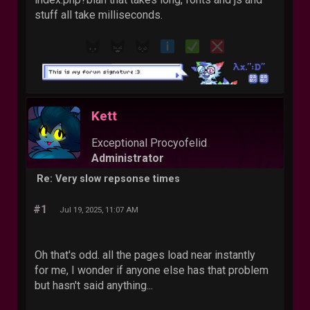
stuff all take milliseconds.
Kett
Exceptional Procyofelid
Administrator
Re: Very slow repsonse times
#1
Jul 19, 2025, 11:07 AM
Oh that's odd. all the pages load near instantly
for me, I wonder if anyone else has that problem
but hasn't said anything...