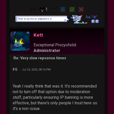
1
Kett
Exceptional Procyofelid
Administrator
Re: Very slow repsonse times
#6
Jul 22, 2025, 08:10 PM
Yeah I really think that was it. It's recommended
not to turn off that option due to moderation
stuff, particularly ensuring IP banning is more
effective, but there's only people I trust here so
it's a non-issue.