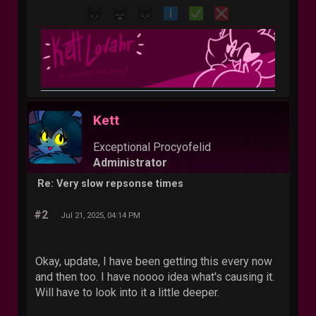
Kett
Exceptional Procyofelid
Administrator
Re: Very slow repsonse times
#2
Jul 21, 2025, 04:14 PM
Okay, update, I have been getting this every now
and then too. I have noooo idea what's causing it.
Will have to look into it a little deeper.