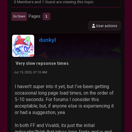
0 Members and 1 Guest are viewing this topic.
Pages
1
Go Down
User actions
dunkyl
Very slow repsonse times
Jul 19, 2025, 07:10 AM
I haven't super into it yet, but I've been getting
occasional long page load times, on the order of
5-10 seconds. For forums I consider this
acceptable, but, if anyone else is experiencing it
or had a suggestion, yea.
In both FF and Vivaldi, its just the initial
index.php?blah that takes long, fonts and js and