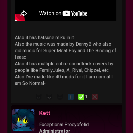
Also it has hatsune miku in it
Also the music was made by DannyB who also
did music for Super Meat Boy and The Binding of
Isaac
Also it has multiple entire soundtrack covers by
people like FamilyJules, A_Rival, Chipzel, etc
Also I've made like 40 mods for it I am normal I
am So Normal-
1
Kett
Exceptional Procyofelid
Administrator