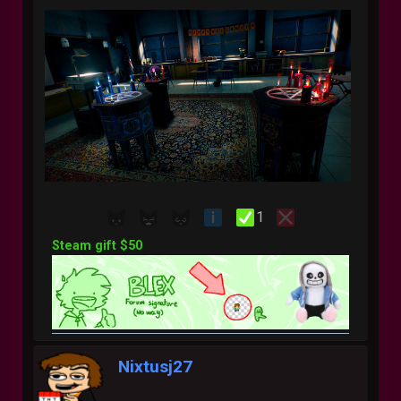
1
Steam gift $50
Nixtusj27