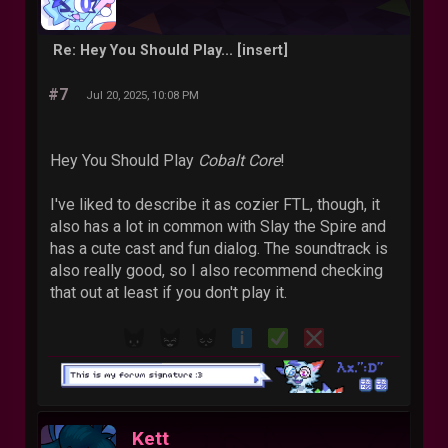
Re: Hey You Should Play... [insert]
#7
Jul 20, 2025, 10:08 PM
Hey You Should Play
Cobalt Core
!
I've liked to describe it as cozier FTL, though, it
also has a lot in common with Slay the Spire and
has a cute cast and fun dialog. The soundtrack is
also really good, so I also recommend checking
that out at least if you don't play it.
Kett