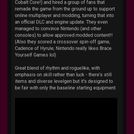
Cobalt Core!) and hired a group of fans that
remade the game from the ground up to support
online multiplayer and modding, turning that into
an official DLC and engine update. They even
managed to convince Nintendo (and other
consoles) to allow approved modded content!!
(Also they scored a crossover spin-off game,
Cadence of Hyrule; Nintendo really likes Brace
Yourself Games lol)
Great blend of rhythm and roguelike, with
emphasis on skill rather than luck - there's still
items and diverse levelgen but it's designed to
be fair with only the baseline starting equipment.