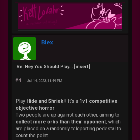
Blex
Re: Hey You Should Play... [insert]
#4
Jul 14, 2023, 11:49 PM
Play
Hide and Shriek
!! It's a
1v1 competitive
objective horror
Two people are up against each other, aiming to
collect more orbs than their opponent
, which
are placed on a randomly teleporting pedestal to
count the point