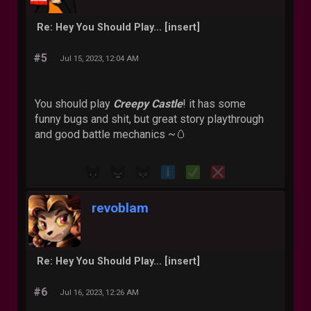
Re: Hey You Should Play... [insert]
#5
Jul 15, 2023, 12:04 AM
You should play
Creepy Castle
! it has some
funny bugs and shit, but great story playthrough
and good battle mechanics ~🥚
revoblam
Re: Hey You Should Play... [insert]
#6
Jul 16, 2023, 12:26 AM