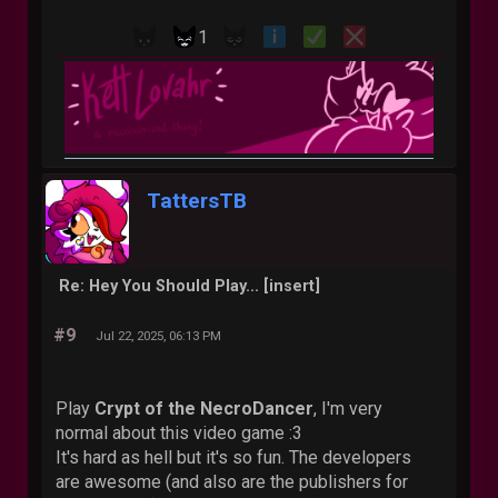
1
TattersTB
Re: Hey You Should Play... [insert]
#9
Jul 22, 2025, 06:13 PM
Play
Crypt of the NecroDancer
, I'm very
normal about this video game :3
It's hard as hell but it's so fun. The developers
are awesome (and also are the publishers for