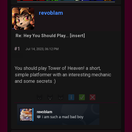
revoblam
Re: Hey You Should Play... [insert]
#1
Jul 14, 2023, 06:12 PM
You should play Tower of Heaven! a short,
simple platformer with an interesting mechanic
and some secrets :)