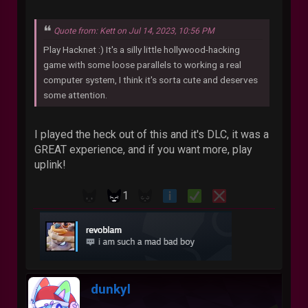
Quote from: Kett on Jul 14, 2023, 10:56 PM
Play Hacknet :) It's a silly little hollywood-hacking
game with some loose parallels to working a real
computer system, I think it's sorta cute and deserves
some attention.
I played the heck out of this and it's DLC, it was a
GREAT experience, and if you want more, play
uplink!
1
dunkyl