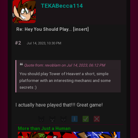
TEKABecca114
Re: Hey You Should Play... [insert]
#2
Jul 14, 2023, 10:30 PM
Quote from: revoblam on Jul 14, 2023, 06:12 PM
You should play Tower of Heaven! a short, simple
platformer with an interesting mechanic and some
secrets :)
I actually have played that!!! Great game!
More than Just a Human