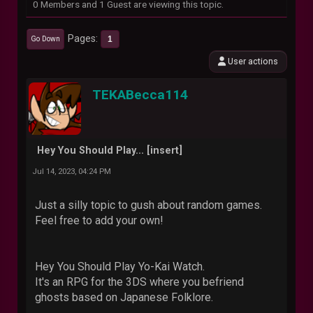
0 Members and 1 Guest are viewing this topic.
Pages
1
Go Down
User actions
TEKABecca114
Hey You Should Play... [insert]
Jul 14, 2023, 04:24 PM
Just a silly topic to gush about random games.
Feel free to add your own!
Hey You Should Play Yo-Kai Watch.
It's an RPG for the 3DS where you befriend
ghosts based on Japanese Folklore.