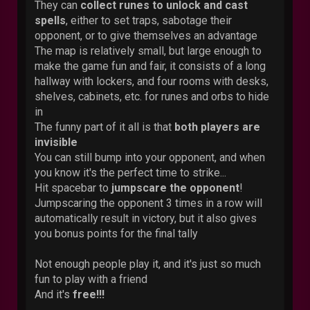
They can
collect runes to unlock and cast
spells
, either to set traps, sabotage their
opponent, or to give themselves an advantage
The map is relatively small, but large enough to
make the game fun and fair, it consists of a long
hallway with lockers, and four rooms with desks,
shelves, cabinets, etc. for runes and orbs to hide
in
The funny part of it all is that
both players are
invisible
You can still bump into your opponent, and when
you know it's the perfect time to strike...
Hit spacebar to
jumpscare the opponent
!
Jumpscaring the opponent 3 times in a row will
automatically result in victory, but it also gives
you bonus points for the final tally
Not enough people play it, and it's just so much
fun to play with a friend
And it's
free!!!