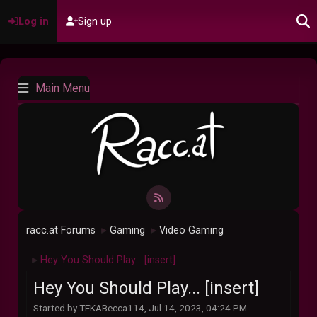
Log in
Sign up
Main Menu
racc.at Forums
Gaming
Video Gaming
►
►
Hey You Should Play... [insert]
►
Hey You Should Play... [insert]
Started by TEKABecca114, Jul 14, 2023, 04:24 PM