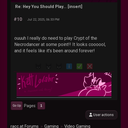
Re: Hey You Should Play... [insert]
#10
Jul 22, 2025, 06:33 PM
ouuuh I really do need to play Crypt of the
Necrodancer at some point!! It looks coooool,
and it feels like it's been around forever!
Pages
1
Go Up
User actions
racc.at Forums
Gaming
Video Gaming
►
►