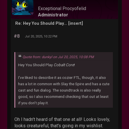
Exceptional Procyofelid
Administrator
Re: Hey You Should Play... [insert]
#8
Jul 20, 2025, 10:22 PM
Quote from: dunkyl on Jul 20, 2025, 10:08 PM
Hey You Should Play
Cobalt Core
!
I've liked to describe it as cozier FTL, though, it also
has a lot in common with Slay the Spire and has a cute
cast and fun dialog. The soundtrack is also really
good, so I also recommend checking that out at least
if you don't play it.
Oh I hadn't heard of that one at all! Looks lovely,
looks creatureful, that's going in my wishlist.