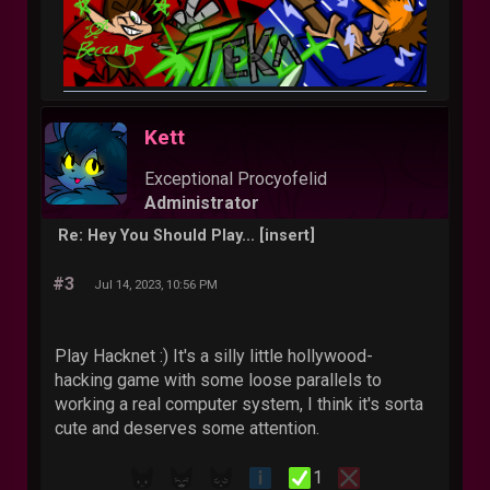
Kett
Exceptional Procyofelid
Administrator
Re: Hey You Should Play... [insert]
#3
Jul 14, 2023, 10:56 PM
Play Hacknet :) It's a silly little hollywood-
hacking game with some loose parallels to
working a real computer system, I think it's sorta
cute and deserves some attention.
1