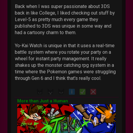
Back when I was super passionate about 3DS
back in like College, I liked checking out stuff by
Level-5 as pretty much every game they
published to 3DS was unique in some way and
had a cartoony charm to them.
Yo-Kai Watch is unique in that it uses a real-time
battle system where you rotate your party on a
wheel for instant party management. It really
shakes up the monster catching rpg system in a
time where the Pokemon games were struggling
through Gen 6 and I think that's really cool.
More than Just a Human