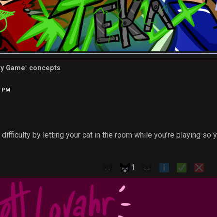
tty Game" concepts
9 PM
difficulty by letting your cat in the room while you're playing so 
1