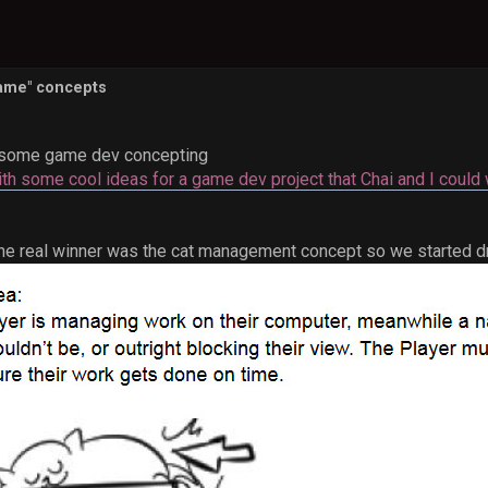
Game" concepts
some game dev concepting
ith some cool ideas for a game dev project that Chai and I could 
the real winner was the cat management concept so we started dr