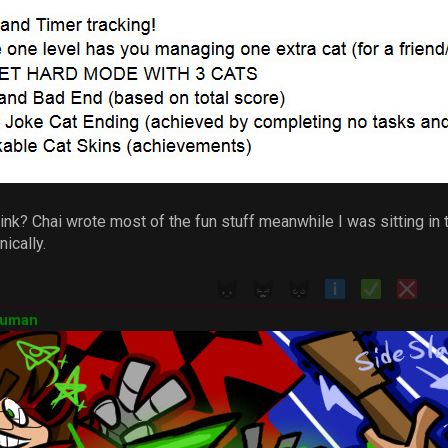
nk? Chai wrote most of the fun stuff meanwhile I was sitting in th
ically.
Human