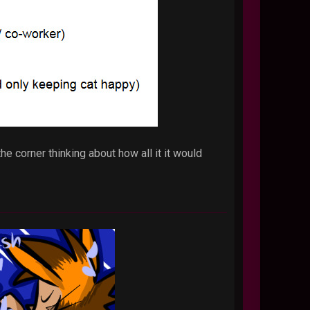
e corner thinking about how all it it would