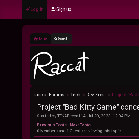
Log in
Sign up
Home
Search
racc.at Forums
Tech
Dev Zone
Project "Bad
►
►
►
Project "Bad Kitty Game" conc
Started by TEKABecca114, Jul 20, 2023, 12:04 PM
Previous Topic
-
Next Topic
0 Members and 1 Guest are viewing this topic.