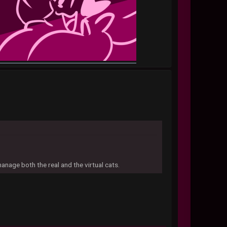
manage both the real and the virtual cats.