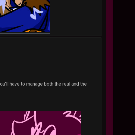
you'll have to manage both the real and the