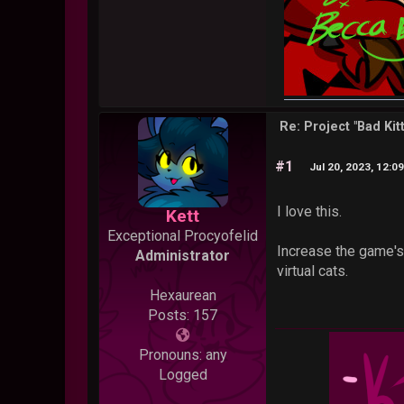
Re: Project "Bad Ki
#1
Jul 20, 2023, 12:0
I love this.
Kett
Exceptional Procyofelid
Increase the game's 
Administrator
virtual cats.
Hexaurean
Posts: 157
Pronouns: any
Logged