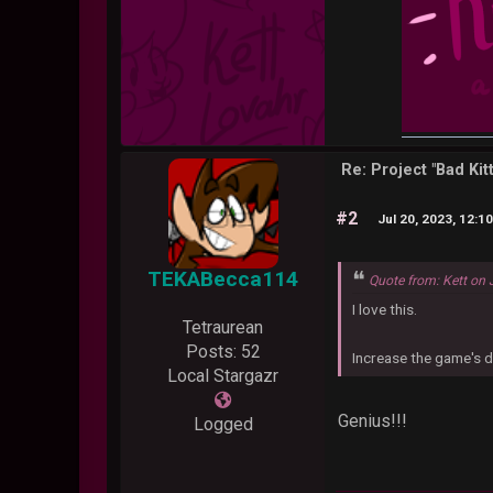
Re: Project "Bad Ki
#2
Jul 20, 2023, 12:1
TEKABecca114
Quote from: Kett on 
I love this.
Tetraurean
Posts: 52
Increase the game's di
Local Stargazr
Genius!!!
Logged