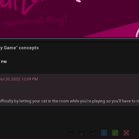
tty Game" concepts
0 PM
Jul 20, 2023, 12:09 PM
fficulty by letting your cat in the room while you're playing so you'll have to 