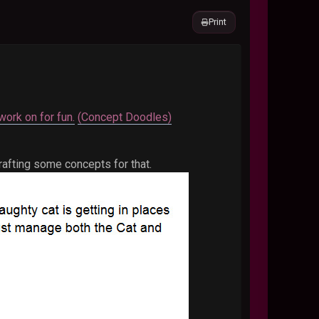
Print
work on for fun.
(Concept Doodles)
afting some concepts for that.