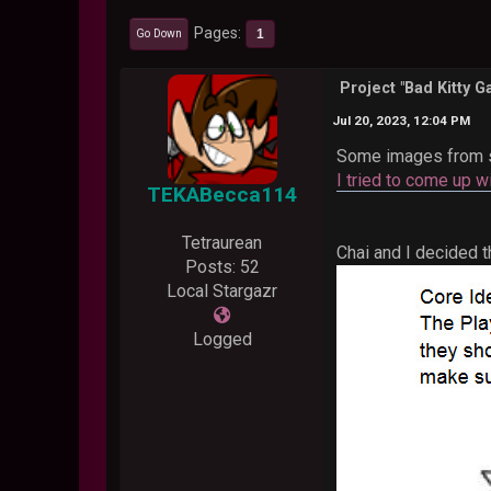
Pages
1
Go Down
Project "Bad Kitty 
Jul 20, 2023, 12:04 PM
Some images from 
I tried to come up w
TEKABecca114
Tetraurean
Chai and I decided 
Posts: 52
Local Stargazr
Logged