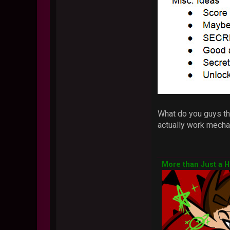
What do you guys thi
actually work mechan
More than Just a 