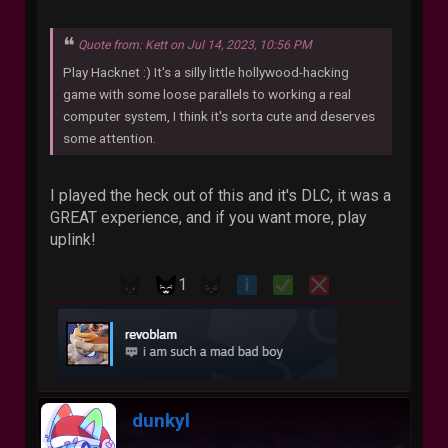
Quote from: Kett on Jul 14, 2023, 10:56 PM
Play Hacknet :) It's a silly little hollywood-hacking
game with some loose parallels to working a real
computer system, I think it's sorta cute and deserves
some attention.
I played the heck out of this and it's DLC, it was a
GREAT experience, and if you want more, play
uplink!
1
dunkyl