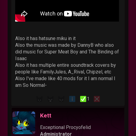
Also it has hatsune miku in it
Also the music was made by DannyB who also
did music for Super Meat Boy and The Binding of
Isaac
Also it has multiple entire soundtrack covers by
people like FamilyJules, A_Rival, Chipzel, etc
Also I've made like 40 mods for it I am normal I
am So Normal-
1
Kett
Exceptional Procyofelid
Administrator