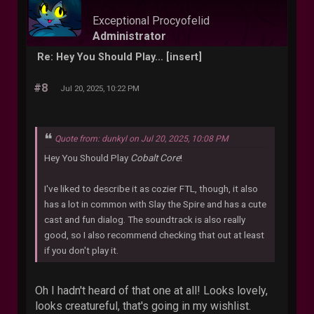
Exceptional Procyofelid
Administrator
Re: Hey You Should Play... [insert]
#8
Jul 20, 2025, 10:22 PM
Quote from: dunkyl on Jul 20, 2025, 10:08 PM
Hey You Should Play
Cobalt Core
!
I've liked to describe it as cozier FTL, though, it also
has a lot in common with Slay the Spire and has a cute
cast and fun dialog. The soundtrack is also really
good, so I also recommend checking that out at least
if you don't play it.
Oh I hadn't heard of that one at all! Looks lovely,
looks creatureful, that's going in my wishlist.