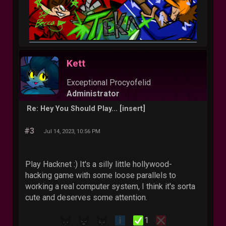
Kett
Exceptional Procyofelid
Administrator
Re: Hey You Should Play... [insert]
#3
Jul 14, 2023, 10:56 PM
Play Hacknet :) It's a silly little hollywood-
hacking game with some loose parallels to
working a real computer system, I think it's sorta
cute and deserves some attention.
1