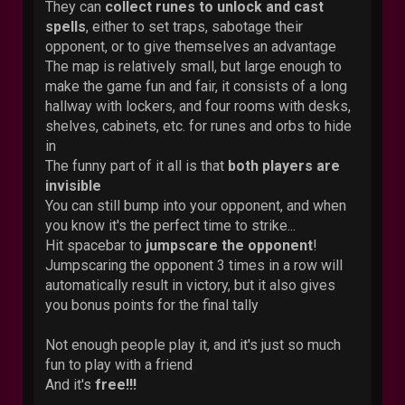
They can
collect runes to unlock and cast
spells
, either to set traps, sabotage their
opponent, or to give themselves an advantage
The map is relatively small, but large enough to
make the game fun and fair, it consists of a long
hallway with lockers, and four rooms with desks,
shelves, cabinets, etc. for runes and orbs to hide
in
The funny part of it all is that
both players are
invisible
You can still bump into your opponent, and when
you know it's the perfect time to strike...
Hit spacebar to
jumpscare the opponent
!
Jumpscaring the opponent 3 times in a row will
automatically result in victory, but it also gives
you bonus points for the final tally
Not enough people play it, and it's just so much
fun to play with a friend
And it's
free!!!