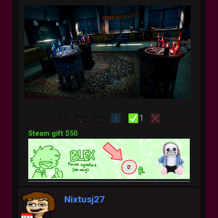
1
Steam gift $50
Nixtusj27