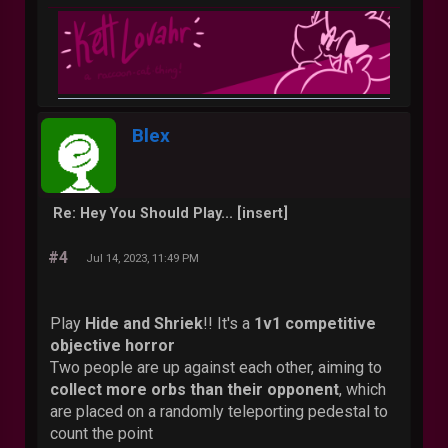
Blex
Re: Hey You Should Play... [insert]
#4
Jul 14, 2023, 11:49 PM
Play
Hide and Shriek
!! It's a
1v1 competitive
objective horror
Two people are up against each other, aiming to
collect more orbs than their opponent
, which
are placed on a randomly teleporting pedestal to
count the point