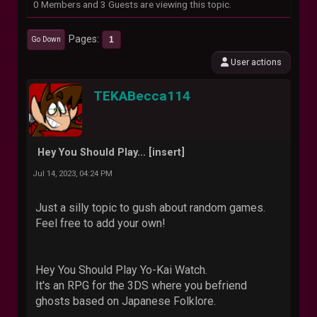
0 Members and 3 Guests are viewing this topic.
Pages
1
Go Down
User actions
TEKABecca114
Hey You Should Play... [insert]
Jul 14, 2023, 04:24 PM
Just a silly topic to gush about random games.
Feel free to add your own!
Hey You Should Play Yo-Kai Watch.
It's an RPG for the 3DS where you befriend
ghosts based on Japanese Folklore.