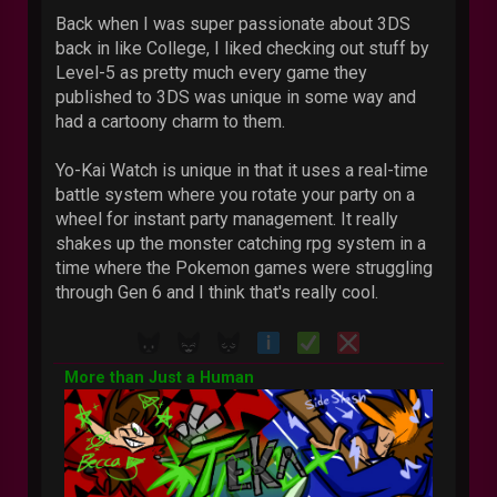
Back when I was super passionate about 3DS
back in like College, I liked checking out stuff by
Level-5 as pretty much every game they
published to 3DS was unique in some way and
had a cartoony charm to them.
Yo-Kai Watch is unique in that it uses a real-time
battle system where you rotate your party on a
wheel for instant party management. It really
shakes up the monster catching rpg system in a
time where the Pokemon games were struggling
through Gen 6 and I think that's really cool.
More than Just a Human