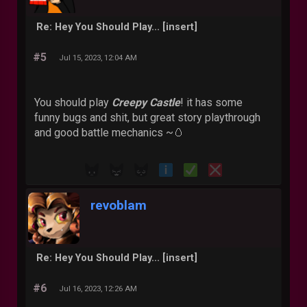
Re: Hey You Should Play... [insert]
#5
Jul 15, 2023, 12:04 AM
You should play
Creepy Castle
! it has some
funny bugs and shit, but great story playthrough
and good battle mechanics ~🥚
revoblam
Re: Hey You Should Play... [insert]
#6
Jul 16, 2023, 12:26 AM