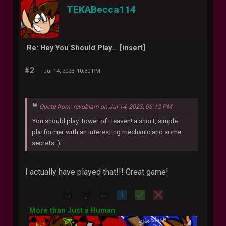
TEKABecca114
Re: Hey You Should Play... [insert]
#2
Jul 14, 2023, 10:30 PM
Quote from: revoblam on Jul 14, 2023, 06:12 PM
You should play Tower of Heaven! a short, simple
platformer with an interesting mechanic and some
secrets :)
I actually have played that!!! Great game!
More than Just a Human