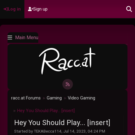
Log in
Sign up
Main Menu
racc.at Forums
Gaming
Video Gaming
►
►
Hey You Should Play... [insert]
►
Hey You Should Play... [insert]
Started by TEKABecca114, Jul 14, 2023, 04:24 PM