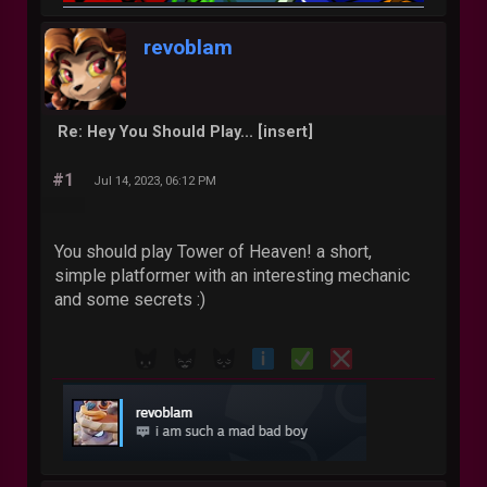
revoblam
Re: Hey You Should Play... [insert]
#1
Jul 14, 2023, 06:12 PM
You should play Tower of Heaven! a short,
simple platformer with an interesting mechanic
and some secrets :)