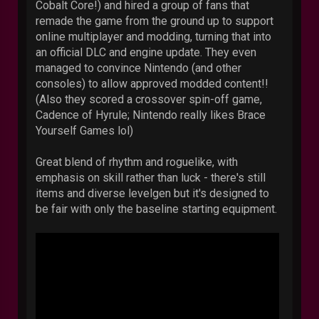
Cobalt Core!) and hired a group of fans that
remade the game from the ground up to support
online multiplayer and modding, turning that into
an official DLC and engine update. They even
managed to convince Nintendo (and other
consoles) to allow approved modded content!!
(Also they scored a crossover spin-off game,
Cadence of Hyrule; Nintendo really likes Brace
Yourself Games lol)
Great blend of rhythm and roguelike, with
emphasis on skill rather than luck - there's still
items and diverse levelgen but it's designed to
be fair with only the baseline starting equipment.