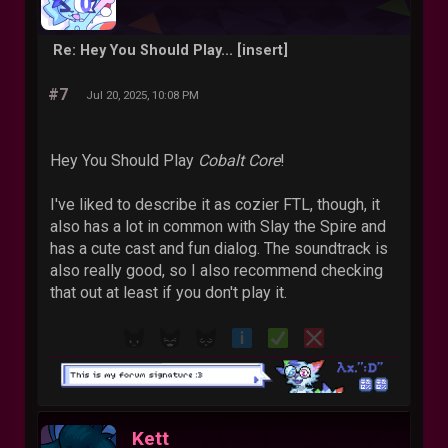
Re: Hey You Should Play... [insert]
#7
Jul 20, 2025, 10:08 PM
Hey You Should Play
Cobalt Core
!
I've liked to describe it as cozier FTL, though, it
also has a lot in common with Slay the Spire and
has a cute cast and fun dialog. The soundtrack is
also really good, so I also recommend checking
that out at least if you don't play it.
Kett