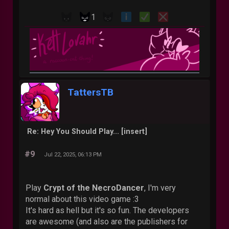
1
TattersTB
Re: Hey You Should Play... [insert]
#9
Jul 22, 2025, 06:13 PM
Play
Crypt of the NecroDancer
, I'm very
normal about this video game :3
It's hard as hell but it's so fun. The developers
are awesome (and also are the publishers for