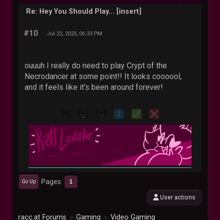
Re: Hey You Should Play... [insert]
#10
Jul 22, 2025, 06:33 PM
ouuuh I really do need to play Crypt of the
Necrodancer at some point!! It looks coooool,
and it feels like it's been around forever!
Pages
1
Go Up
User actions
racc.at Forums
Gaming
Video Gaming
►
►