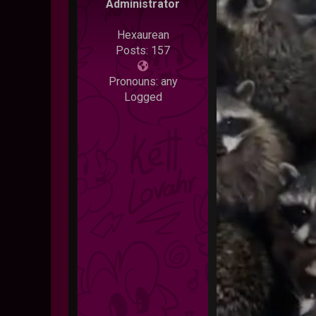
Administrator
Hexaurean
Posts: 157
Pronouns: any
Logged