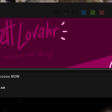
ccoons NOW
7 AM