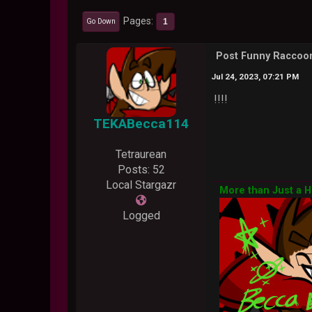
Pages
1
Go Down
Post Funny Racco
Jul 24, 2023, 07:21 PM
!!!!
TEKABecca114
Tetraurean
Posts: 52
Local Stargazr
More than Just a 
Logged