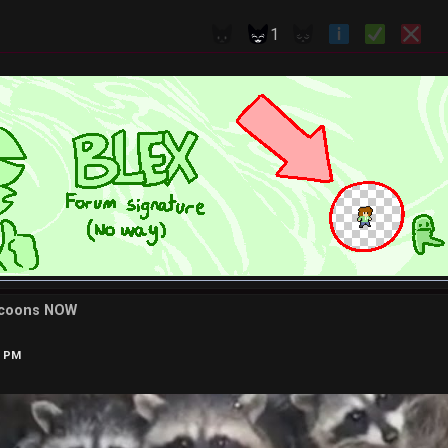
1
ccoons NOW
9 PM