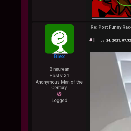
Re: Post Funny Ra
#1
Jul 24, 2023, 07:3
Blex
Binaurean
Posts: 31
Anonymous Man of the
Century
Logged