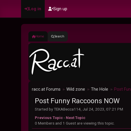
Log in
Sign up
Home
Search
racc.at Forums
Wild zone
The Hole
Post Fu
►
►
►
Post Funny Raccoons NOW
Started by TEKABecca114, Jul 24, 2023, 07:21 PM
Previous Topic
-
Next Topic
0 Members and 1 Guest are viewing this topic.