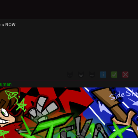
ons NOW
Human