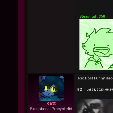
Steam gift $50
Re: Post Funny Ra
#2
Jul 24, 2023, 08:3
Kett
Exceptional Procyofelid