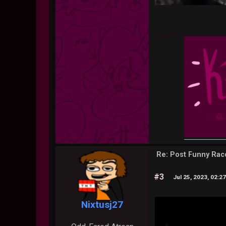
Re: Post Funny Ra
#3
Jul 25, 2023, 02:2
Nixtusj27