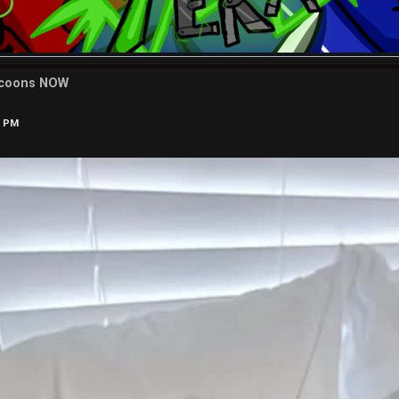
ccoons NOW
2 PM