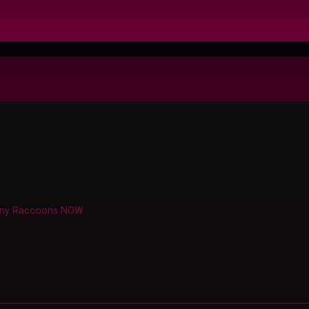
nny Raccoons NOW