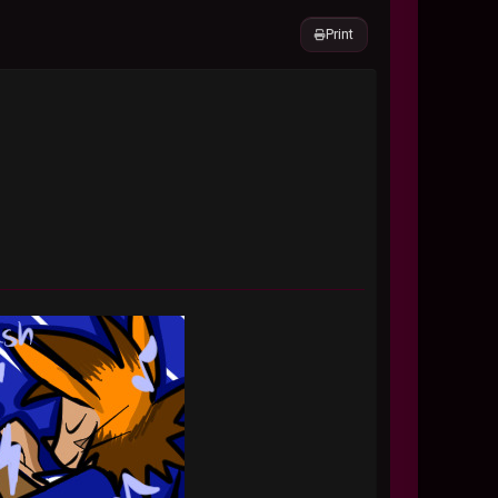
Print