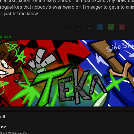
ith a fascination for the early 2000s. I almost exclusively draw 
roguelikes that nobody's ever heard of! I'm eager to get into anim
 just let me know.
Human
elf
2 PM
23, 05:32 PM by Blex