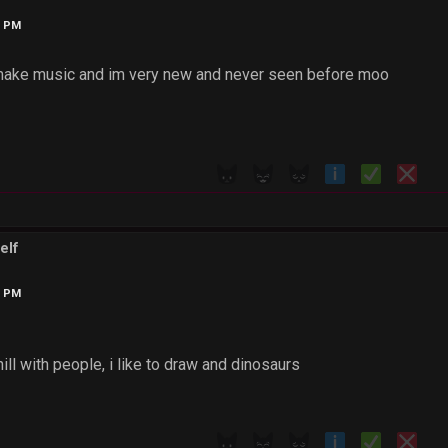
2 PM
 make music and im very new and never seen before moo
elf
6 PM
hill with people, i like to draw and dinosaurs