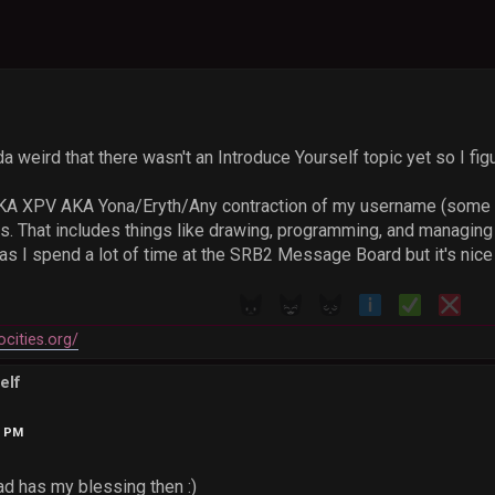
da weird that there wasn't an Introduce Yourself topic yet so I fig
AKA XPV AKA Yona/Eryth/Any contraction of my username (some pe
 That includes things like drawing, programming, and managing m
s I spend a lot of time at the SRB2 Message Board but it's nice 
ocities.org/
elf
3 PM
ead has my blessing then :)