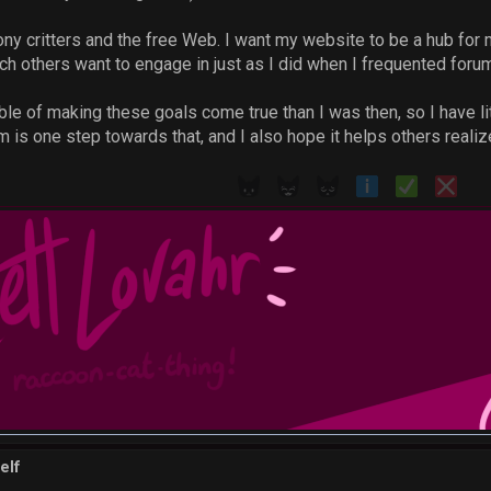
toony critters and the free Web. I want my website to be a hub fo
h others want to engage in just as I did when I frequented forum
e of making these goals come true than I was then, so I have litt
m is one step towards that, and I also hope it helps others realize
elf