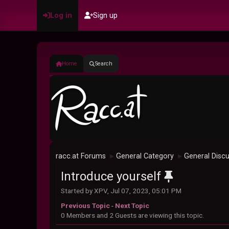
Log in
Sign up
Home
Search
racc.at Forums
General Category
General Disc
►
►
Introduce yourself
Started by XPV, Jul 07, 2023, 05:01 PM
Previous Topic
-
Next Topic
0 Members and 2 Guests are viewing this topic.