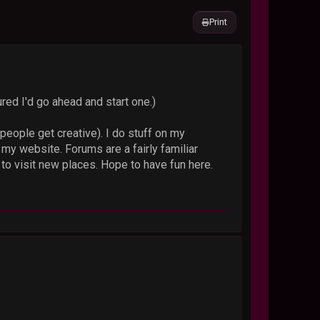
Print
ured I'd go ahead and start one.)
ople get creative). I do stuff on my
y website. Forums are a fairly familiar
to visit new places. Hope to have fun here.