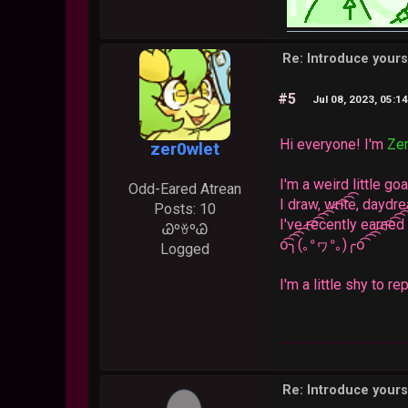
Re: Introduce yours
#5
Jul 08, 2023, 05:1
Hi everyone! I'm
Ze
zer0wlet
I'm a weird little g
Odd-Eared Atrean
I draw, write, daydr
Posts: 10
I've recently earne
ᏊºꈊºᏊ
o͡͡͡͡͡͡͡͡͡͡͡͡͡͡╮(｡ᐤヮᐤ｡)╭o͡͡͡͡͡͡͡͡͡͡͡͡͡͡
Logged
I'm a little shy to r
Re: Introduce yours