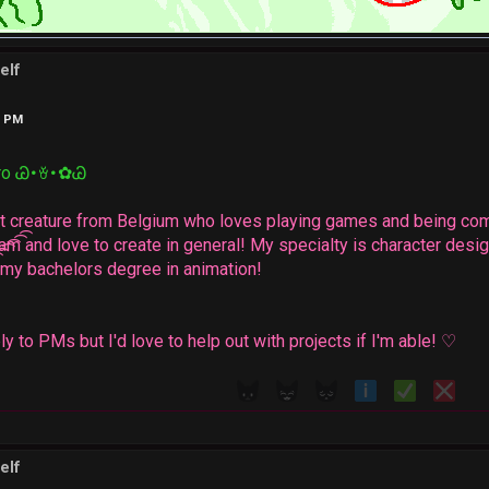
elf
4 PM
ro Ꮚ･ꈊ･✿Ꮚ
oat creature from Belgium who loves playing games and being com
eam and love to create in general! My specialty is character desig
d my bachelors degree in animation!
eply to PMs but I'd love to help out with projects if I'm able! ♡
elf