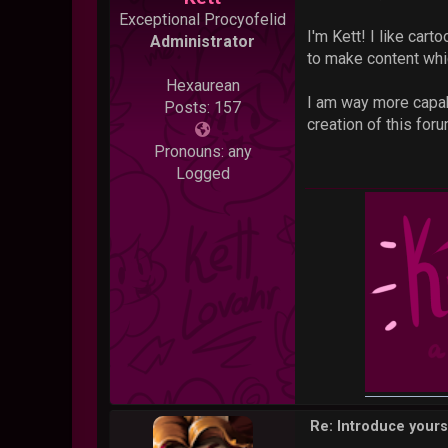
Exceptional Procyofelid
I'm Kett! I like car
Administrator
to make content whic
Hexaurean
I am way more capabl
Posts: 157
creation of this foru
Pronouns: any
Logged
Re: Introduce yours