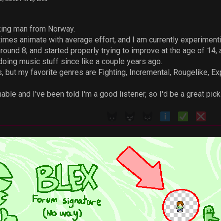
iking man from Norway.
imes animate with average effort, and I am currently experiment
ound 8, and started properly trying to improve at the age of 14, a
 doing music stuff since like a couple years ago.
, but my favorite genres are Fighting, Incremental, Rougelike, Exp
able and I've been told I'm a good listener, so I'd be a great pi