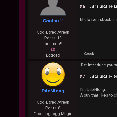
#6
Jul 11, 2023, 09:4
hhelo i am sbeeb i
Coalpuff
Odd-Eared Atrean
Posts: 13
moomoo!!
-Sbeeb
Logged
Re: Introduce yours
#7
Jul 26, 2023, 04:2
I'm DiloNtong.
DiloNtong
A guy that likes to c
Odd-Eared Atrean
Posts: 8
Oooohogoogg Magic