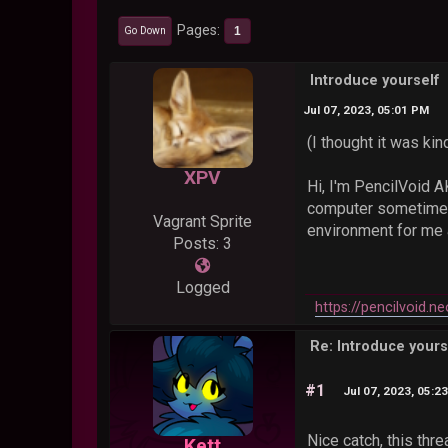
Pages
1
Go Down
Introduce yourself
Jul 07, 2023, 05:01 PM
(I thought it was kin
XPV
Hi, I'm PencilVoid 
computer sometimes.
Vagrant Sprite
environment for me a
Posts: 3
Logged
https://pencilvoid.ne
Re: Introduce yours
#1
Jul 07, 2023, 05:2
Nice catch, this thr
Kett