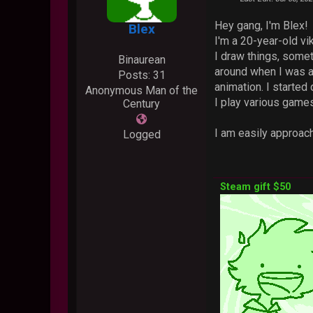
Hey gang, I'm Blex!
Blex
I'm a 20-year-old v
I draw things, somet
Binaurean
around when I was ar
Posts: 31
animation. I started
Anonymous Man of the
I play various games
Century
I am easily approach
Logged
Steam gift $50