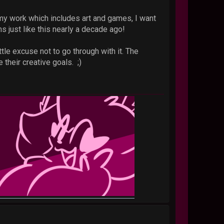
r my work which includes art and games, I want
s just like this nearly a decade ago!
le excuse not to go through with it. The
 their creative goals. ;)