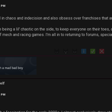
6 PM
l in chaos and indecision and also obsess over franchises that a
 being a lil' chaotic on the side, to keep everyone on their toes, 
 mech and racing games. I'm all in to returning to forums, special
elf
3 PM