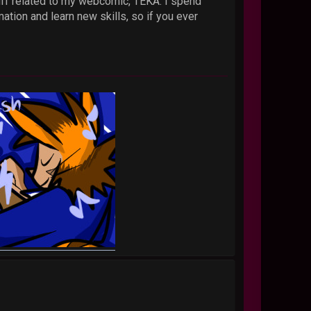
stuff related to my webcomic, TEKA. I spend
ation and learn new skills, so if you ever