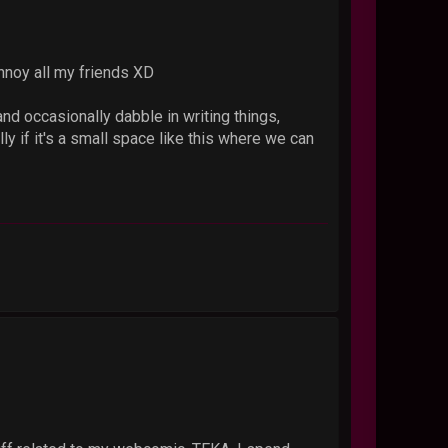
nnoy all my friends XD
and occasionally dabble in writing things,
ly if it's a small space like this where we can