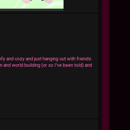
fy and cozy and just hanging out with friends.
n and world building (or so I've been told) and