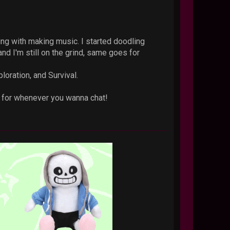
ing with making music. I started doodling
nd I'm still on the grind, same goes for
loration, and Survival.
ck for whenever you wanna chat!