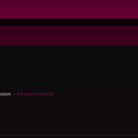
ussion
Introduce yourself
►