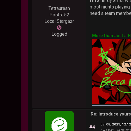
I'm a nerdy artist w
most nights playing 
Tetraurean
need a team member,
Posts: 52
Local Stargazr
Logged
More than Just a 
Re: Introduce yours
Jul 08, 2023, 12:1
#4
Last Edit
: Jul 08, 20