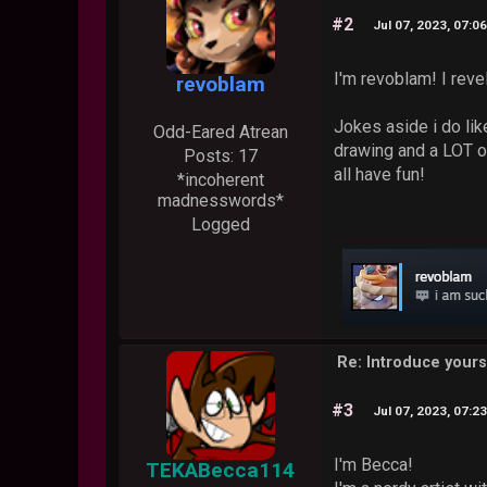
#2
Jul 07, 2023, 07:0
I'm revoblam! I reve
revoblam
Jokes aside i do like
Odd-Eared Atrean
drawing and a LOT of
Posts: 17
all have fun!
*incoherent
madnesswords*
Logged
Re: Introduce yours
#3
Jul 07, 2023, 07:2
I'm Becca!
TEKABecca114