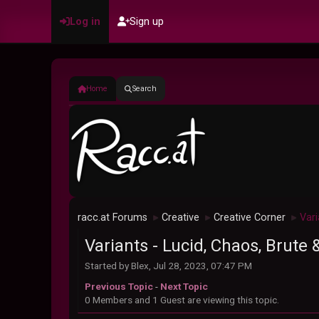
Log in
Sign up
Home
Search
racc.at Forums
Creative
Creative Corner
Vari
►
►
►
Variants - Lucid, Chaos, Brute 
Started by Blex, Jul 28, 2023, 07:47 PM
Previous Topic
-
Next Topic
0 Members and 1 Guest are viewing this topic.