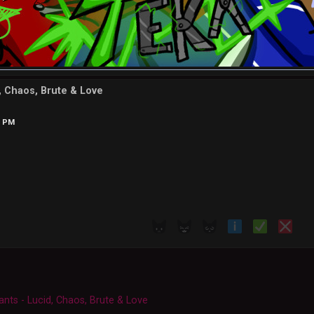
d, Chaos, Brute & Love
7 PM
ants - Lucid, Chaos, Brute & Love