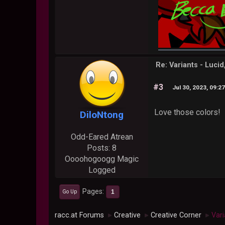
Re: Variants - Luci
#3
Jul 30, 2023, 09:2
Love those colors!
DiloNtong
Odd-Eared Atrean
Posts: 8
Oooohogoogg Magic
Logged
Pages
1
Go Up
racc.at Forums
Creative
Creative Corner
Vari
►
►
►