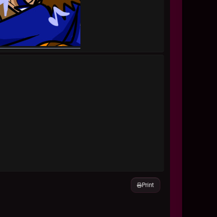
Print