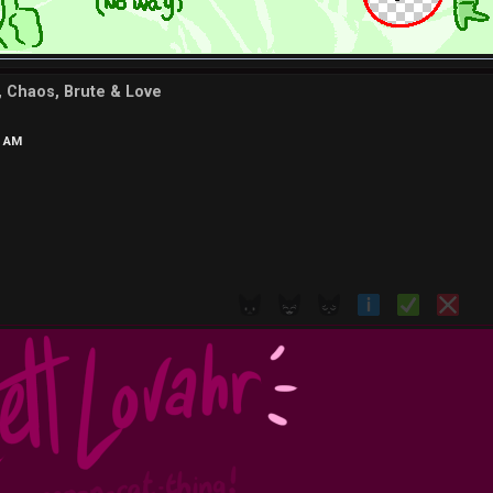
d, Chaos, Brute & Love
2 AM