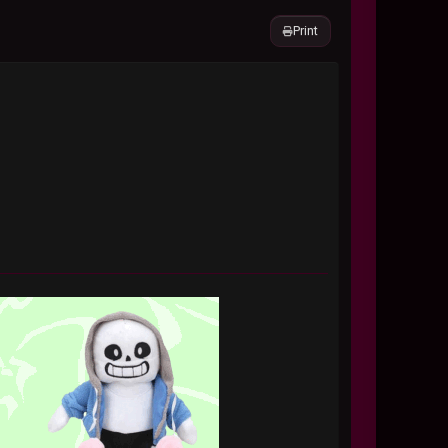
Print