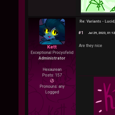
Re: Variants - Luci
#1
Jul 29, 2023, 01:1
Are they nice
Kett
Exceptional Procyofelid
Administrator
Hexaurean
Posts: 157
Pronouns: any
Logged