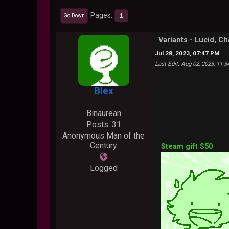
Pages
1
Go Down
Variants - Lucid, C
Jul 28, 2023, 07:47 PM
Last Edit
: Aug 02, 2023, 11:
Blex
Binaurean
Posts: 31
Anonymous Man of the
Century
Steam gift $50
Logged