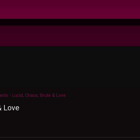
ants - Lucid, Chaos, Brute & Love
& Love