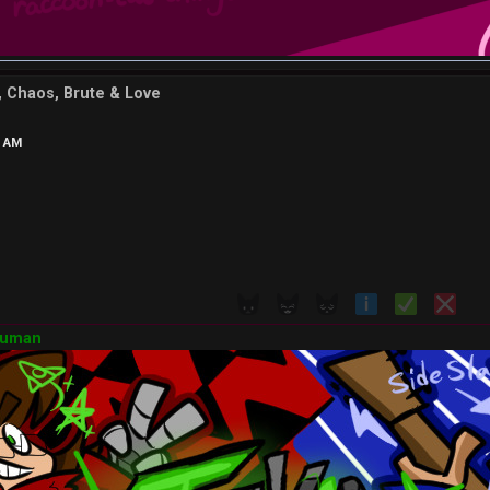
d, Chaos, Brute & Love
7 AM
Human