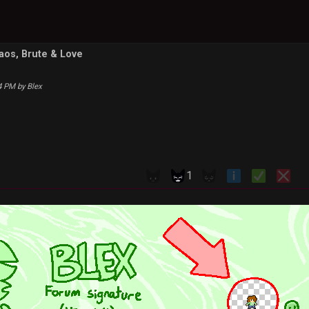
haos, Brute & Love
34 PM by Blex
1