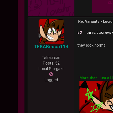
Re: Variants - Luci
#2
Jul 30, 2023, 09:5
they look normal
TEKABecca114
Tetraurean
Posts: 52
Local Stargazr
More than Just a 
Logged