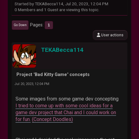
Started by TEKABecca114, Jul 20, 2023, 12:04 PM
0 Members and 1 Guest are viewing this topic.
Pages
1
Go Down
User actions
TEKABecca114
Project "Bad Kitty Game" concepts
Jul 20, 2023, 12:04 PM
Some images from some game dev concepting
I tried to come up with some cool ideas for a
game dev project that Chai and I could work on
for fun.
(Concept Doodles)