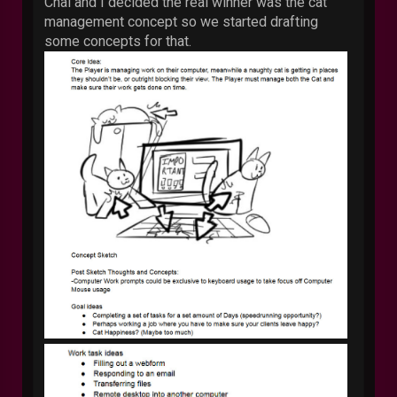
Chai and I decided the real winner was the cat
management concept so we started drafting
some concepts for that.