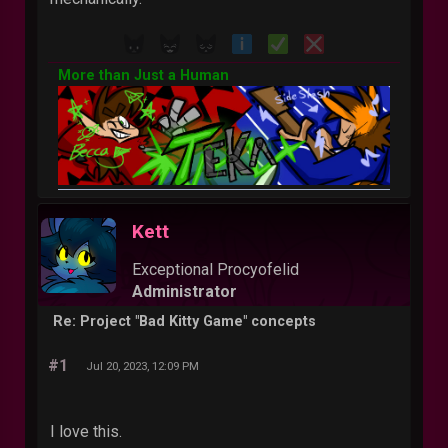
More than Just a Human
Kett
Exceptional Procyofelid
Administrator
Re: Project "Bad Kitty Game" concepts
#1
Jul 20, 2023, 12:09 PM
I love this.