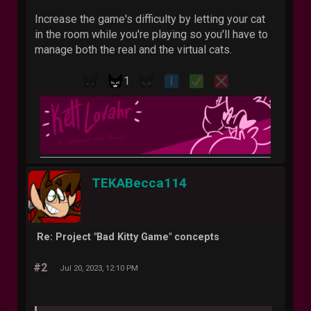
Increase the game's difficulty by letting your cat
in the room while you're playing so you'll have to
manage both the real and the virtual cats.
1
TEKABecca114
Re: Project "Bad Kitty Game" concepts
#2
Jul 20, 2023, 12:10 PM