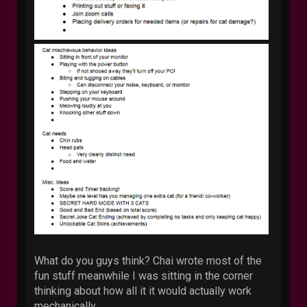
What do you guys think? Chai wrote most of the
fun stuff meanwhile I was sitting in the corner
thinking about how all it it would actually work
mechanically.