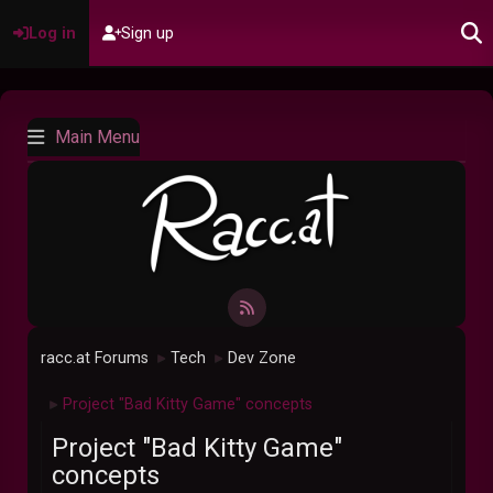
Log in
Sign up
Main Menu
racc.at Forums
Tech
Dev Zone
►
►
Project "Bad Kitty Game" concepts
►
Project "Bad Kitty Game"
concepts