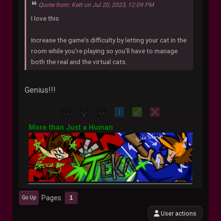
Quote from: Kett on Jul 20, 2023, 12:09 PM
I love this.
Increase the game's difficulty by letting your cat in the
room while you're playing so you'll have to manage
both the real and the virtual cats.
Genius!!!
More than Just a Human
Pages
1
Go Up
User actions