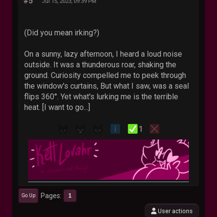
#5
Jul 15, 2023, 09:39 PM
(Did you mean irking?)
On a sunny, lazy afternoon, I heard a loud noise
outside. It was a thunderous roar, shaking the
ground. Curiosity compelled me to peek through
the window's curtains, But what I saw, was a seal
flips 360°. Yet what's lurking me is the terrible
heat. [I want to go...]
1
Pages
1
Go Up
User actions