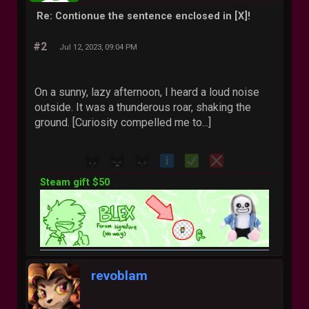
Re: Contionue the sentence enclosed in [X]!
#2
Jul 12, 2023, 09:04 PM
On a sunny, lazy afternoon, I heard a loud noise
outside. It was a thunderous roar, shaking the
ground. [Curiosity compelled me to...]
Steam gift $50
revoblam