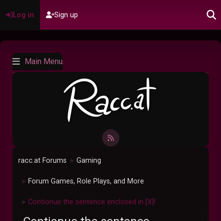
Log in
Sign up
Main Menu
racc.at Forums
Gaming
►
Forum Games, Role Plays, and More
►
Contionue the sentence enclosed in [X]!
►