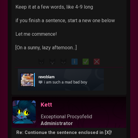
Keep it at a few words, like 4-9 long
if you finish a sentence, start a new one below
Let me commence!
[On a sunny, lazy afternoon...]
Kett
Exceptional Procyofelid
Administrator
Re: Contionue the sentence enclosed in [X]!