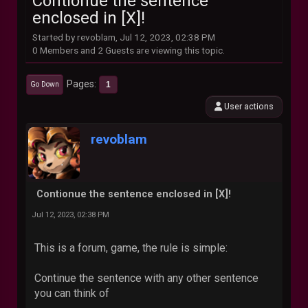
Contionue the sentence
enclosed in [X]!
Started by revoblam, Jul 12, 2023, 02:38 PM
0 Members and 2 Guests are viewing this topic.
Pages
1
Go Down
User actions
revoblam
Contionue the sentence enclosed in [X]!
Jul 12, 2023, 02:38 PM
This is a forum, game, the rule is simple:
Continue the sentence with any other sentence
you can think of