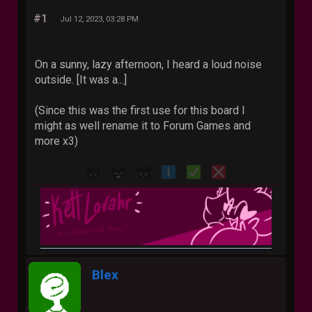
#1
Jul 12, 2023, 03:28 PM
On a sunny, lazy afternoon, I heard a loud noise
outside. [It was a...]
(Since this was the first use for this board I
might as well rename it to Forum Games and
more x3)
Blex