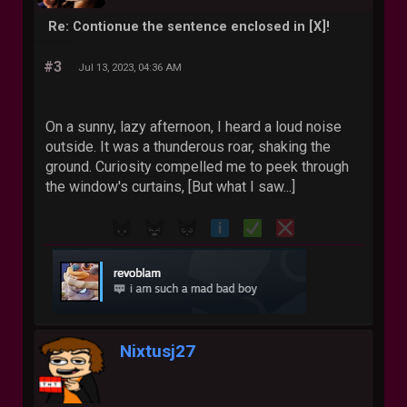
Re: Contionue the sentence enclosed in [X]!
#3
Jul 13, 2023, 04:36 AM
On a sunny, lazy afternoon, I heard a loud noise
outside. It was a thunderous roar, shaking the
ground. Curiosity compelled me to peek through
the window's curtains, [But what I saw...]
Nixtusj27