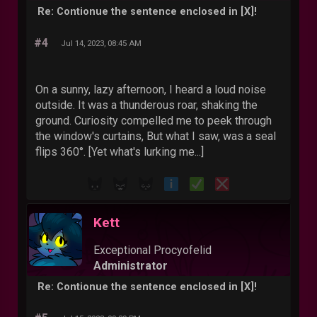
Re: Contionue the sentence enclosed in [X]!
#4
Jul 14, 2023, 08:45 AM
On a sunny, lazy afternoon, I heard a loud noise
outside. It was a thunderous roar, shaking the
ground. Curiosity compelled me to peek through
the window's curtains, But what I saw, was a seal
flips 360°. [Yet what's lurking me...]
Kett
Exceptional Procyofelid
Administrator
Re: Contionue the sentence enclosed in [X]!