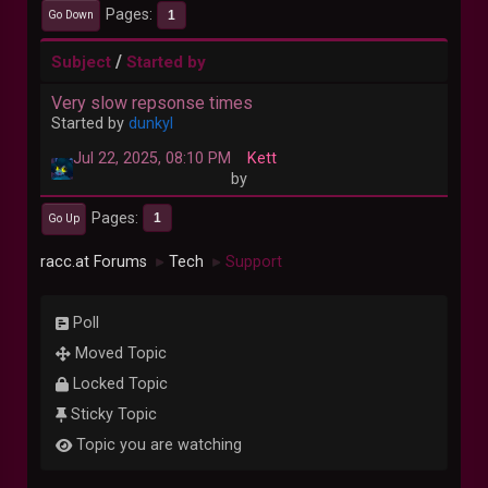
Pages
1
Go Down
/
Subject
Started by
Very slow repsonse times
Started by
dunkyl
Jul 22, 2025, 08:10 PM
Kett
by
Pages
1
Go Up
racc.at Forums
Tech
Support
►
►
Poll
Moved Topic
Locked Topic
Sticky Topic
Topic you are watching