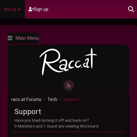
Log in
Sign up
Main Menu
racc.at Forums
Tech
Support
►
►
Support
Have you tried turning it off and back on?
0 Members and 1 Guest are viewing this board.