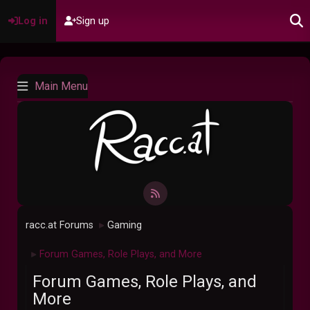
Log in
Sign up
Main Menu
racc.at Forums
Gaming
►
Forum Games, Role Plays, and More
►
Forum Games, Role Plays, and
More