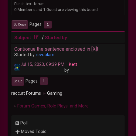
Fun in text forum
0 Members and 1 Guest are viewing this board.
Pages
1
Go Down
/
Subject
Started by
Contionue the sentence enclosed in [X]!
Started by
revoblam
Jul 15, 2023, 09:39 PM
Kett
by
Pages
1
Go Up
racc.at Forums
Gaming
►
Forum Games, Role Plays, and More
►
Poll
Moved Topic