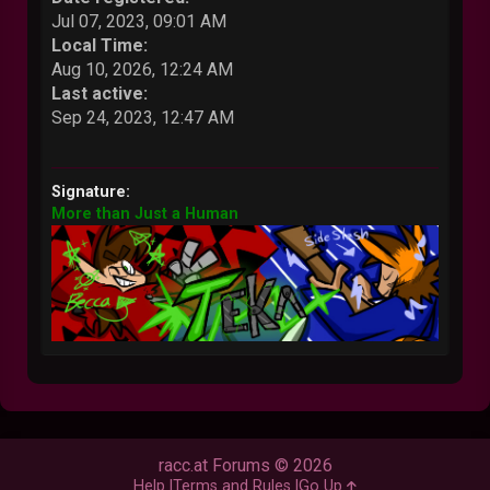
Jul 07, 2023, 09:01 AM
Local Time:
Aug 10, 2026, 12:24 AM
Last active:
Sep 24, 2023, 12:47 AM
Signature:
More than Just a Human
racc.at Forums © 2026
Help
Terms and Rules
Go Up