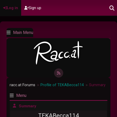
Log in
Sign up
Main Menu
racc.at Forums
Profile of TEKABecca114
Summary
►
►
Menu
Summary
TEKABecca114