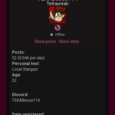
Tetraurean
Offline
Show posts
Show stats
Posts:
52 (0.046 per day)
Personal text:
Local Stargazr
Age:
32
Discord:
TEKABecca114
Date registered: