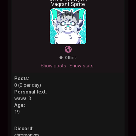
Vagrant Sprite
Offline
Show posts
Show stats
Posts:
0 (0 per day)
Personal text:
wawa :3
Age:
19
Discord:
chromonym