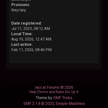
Pronouns:
they/any
Date registered:
Jul 11, 2025, 08:12 AM
Local Time:
Aug 10, 2026, 12:47 AM
Last active:
Feb 11, 2026, 08:46 PM
racc.at Forums © 2026
Help
Terms and Rules
Go Up
Theme by
SMF Tricks
SMF 2.1.4 © 2023
,
Simple Machines