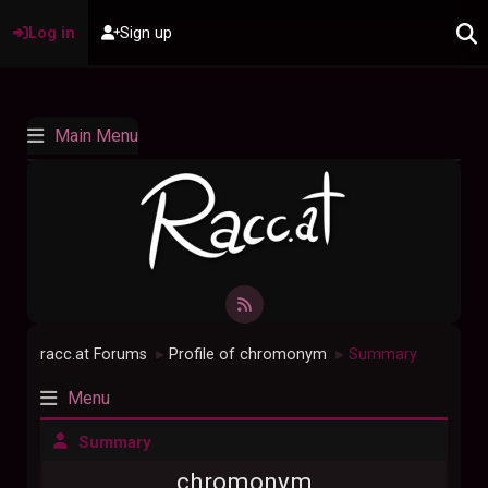
Log in
Sign up
Main Menu
racc.at Forums
Profile of chromonym
Summary
►
►
Menu
Summary
chromonym