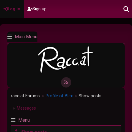
Log in
Sign up
Main Menu
racc.at Forums
Profile of Blex
Show posts
►
►
Messages
►
Menu
Show posts