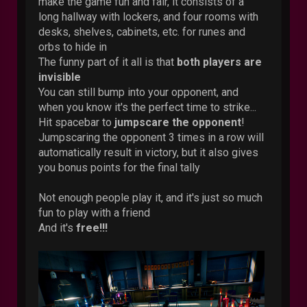
make the game fun and fair, it consists of a
long hallway with lockers, and four rooms with
desks, shelves, cabinets, etc. for runes and
orbs to hide in
The funny part of it all is that
both players are
invisible
You can still bump into your opponent, and
when you know it's the perfect time to strike...
Hit spacebar to
jumpscare the opponent
!
Jumpscaring the opponent 3 times in a row will
automatically result in victory, but it also gives
you bonus points for the final tally
Not enough people play it, and it's just so much
fun to play with a friend
And it's
free!!!