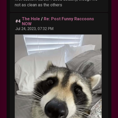
not as clean as the others
The Hole
/
Re: Post Funny Raccoons
#4
NOW
Jul 24, 2023, 07:32 PM