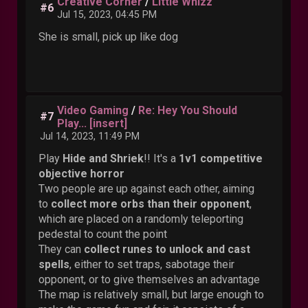
Creative Corner
/
Little Whizz
#6
Jul 15, 2023, 04:45 PM
She is small, pick up like dog
Video Gaming
/
Re: Hey You Should
#7
Play... [insert]
Jul 14, 2023, 11:49 PM
Play
Hide and Shriek
!! It's a
1v1 competitive
objective horror
Two people are up against each other, aiming
to
collect more orbs than their opponent
,
which are placed on a randomly teleporting
pedestal to count the point
They can
collect runes to unlock and cast
spells
, either to set traps, sabotage their
opponent, or to give themselves an advantage
The map is relatively small, but large enough to