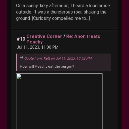
On a sunny, lazy afternoon, I heard a loud noise
outside. It was a thunderous roar, shaking the
ground. [Curiosity compelled me to...]
Creative Corner
/
Re: Anon treats
#10
Peachy
Jul 11, 2023, 11:00 PM
Quote from: Kett on Jul 11, 2023, 10:52 PM
How will Peachy eat the burger?