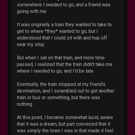
somewhere I needed to go, and a friend was
going with me
It was originally a train they wanted to take to
get to where *they* wanted to go, but I
understood that I could sit with and hop off
near my stop
But when I sat on that train, and more time
passed, I realized that the train didn't take me
where I needed to go, and I'd be late
Eventually, the train stopped at my friend's
destination, and I scrambled out to get another
train or bus or something, but there was
nothing
At this point, I became somewhat lucid, aware
that it was a dream, but part convinced that it
was simply the town I was in that made it feel