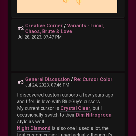
Creative Corner
/
Variants - Lucid,
#2
Chaos, Brute & Love
Jul 28, 2023, 07:47 PM
General Discussion
/
Re: Cursor Color
#3
Jul 24, 2023, 07:46 PM
I discovered custom cursors a few years ago
and I fell in love with BlueGuy's cursors
My current cursor is
Crystal Clear
, but I
occasionally switch to their
Dim Nitrogreen
style as well
Night Diamond
is also one I used a lot, the
first custom cursor I used actually, though it's