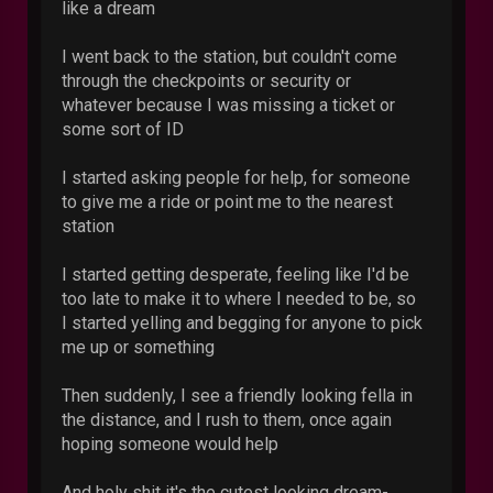
like a dream
I went back to the station, but couldn't come
through the checkpoints or security or
whatever because I was missing a ticket or
some sort of ID
I started asking people for help, for someone
to give me a ride or point me to the nearest
station
I started getting desperate, feeling like I'd be
too late to make it to where I needed to be, so
I started yelling and begging for anyone to pick
me up or something
Then suddenly, I see a friendly looking fella in
the distance, and I rush to them, once again
hoping someone would help
And holy shit it's the cutest looking dream-