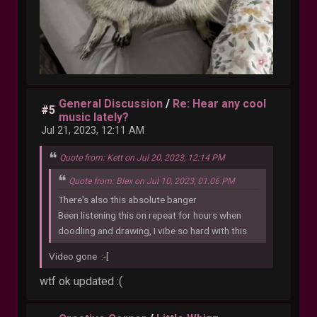
General Discussion
/
Re: Hear any cool
#5
music lately?
Jul 21, 2023, 12:11 AM
Quote from: Kett on Jul 20, 2023, 12:14 PM
Quote from: Blex on Jul 10, 2023, 01:06 PM
There's also this absolute banger
Been listening this on repeat for hours when
doodling and drawing, I vibe so hard with this
Video gone :-[
wtf ok updated :(