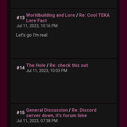
Worldbuilding and Lore
/
Re: Cool TEKA
#13
Lore Fact
Jul 11, 2023, 10:16 PM
Let's go I'm real
The Hole
/
Re: check this out
#14
Jul 11, 2023, 10:03 PM
General Discussion
/
Re: Discord
#15
server down, it's forum time
Jul 11, 2023, 07:38 PM