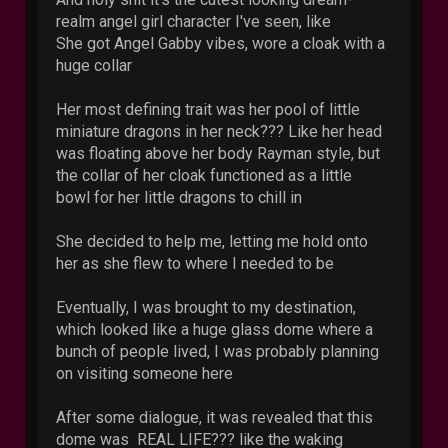
realm angel girl character I've seen, like
She got Angel Gabby vibes, wore a cloak with a
huge collar
Her most defining trait was her pool of little
miniature dragons in her neck??? Like her head
was floating above her body Rayman style, but
the collar of her cloak functioned as a little
bowl for her little dragons to chill in
She decided to help me, letting me hold onto
her as she flew to where I needed to be
Eventually, I was brought to my destination,
which looked like a huge glass dome where a
bunch of people lived, I was probably planning
on visiting someone here
After some dialogue, it was revealed that this
dome was REAL LIFE??? like the waking