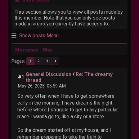
This section allows you to view all posts made by
this member. Note that you can only see posts
made in areas you currently have access to.
Show posts Menu
Messages - Blex
Pages
1
2
3
General Discussion
/
Re: The dreamy
#1
thread
May 26, 2025, 05:59 AM
So very often when I have to get somewhere
early in the morning, I have dreams the night
before where I struggle to get to any particular
place I wanna go to, like a city or a store
So the dream started off at my house, and I
remember preparing to take the train to