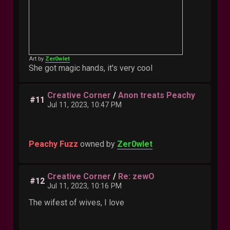
Art by
Zer0wlet
She got magic hands, it's very cool
Creative Corner
/
Anon treats Peachy
#11
Jul 11, 2023, 10:47 PM
Peachy Fuzz
owned by
Zer0wlet
Creative Corner
/
Re: zewO
#12
Jul 11, 2023, 10:16 PM
The wifest of wives, I love