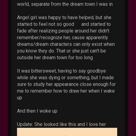
world, separate from the dream town I was in
Angel girl was happy to have helped, but she
started to feel not so good
and started to
fade after realizing people around her didn't
remember/recognize her, cause apparently
dreams/dream characters can only exist when
you know they do. That or she just can't be
outside her dream town for too long
It was bittersweet, having to say goodbye
while she was dying or something, but I made
sure to study her appearance close enough for
me to remember how to draw her when I wake
up
And then I woke up
Update: She looked like this and I love her