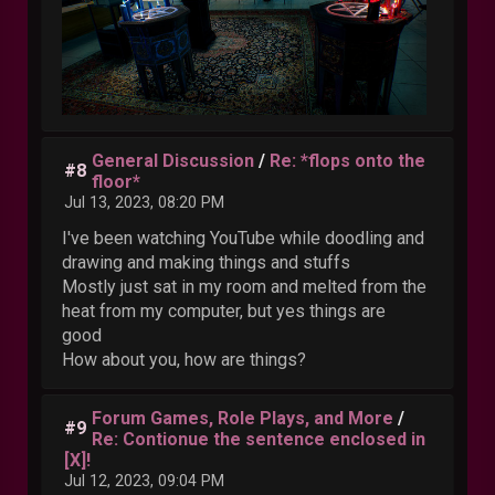
General Discussion
/
Re: *flops onto the
#8
floor*
Jul 13, 2023, 08:20 PM
I've been watching YouTube while doodling and
drawing and making things and stuffs
Mostly just sat in my room and melted from the
heat from my computer, but yes things are
good
How about you, how are things?
Forum Games, Role Plays, and More
/
#9
Re: Contionue the sentence enclosed in
[X]!
Jul 12, 2023, 09:04 PM