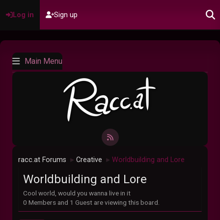
Log in
Sign up
Main Menu
racc.at Forums
Creative
Worldbuilding and Lore
►
►
Worldbuilding and Lore
Cool world, would you wanna live in it
0 Members and 1 Guest are viewing this board.