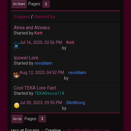
Pages
1
Go Down
/
Subject
Started by
Atrea and Atreans
Started by
Kett
Jul 16, 2025, 02:56 PM
Kett
by
Ipswel Lore
Started by
revoblam
Aug 12, 2023, 04:52 PM
revoblam
by
Cool TEKA Lore Fact
Started by
TEKABecca114
Jul 30, 2023, 09:35 PM
DiloNtong
by
Pages
1
Go Up
racc.at Forums
Creative
Worldbuilding and Lore
►
►