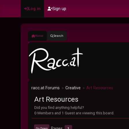
Log in
Sign up
Home
Search
racc.at Forums
Creative
Art Resources
►
►
Art Resources
Did you find anything helpful?
0 Members and 1 Guest are viewing this board.
Pages
1
Go Down