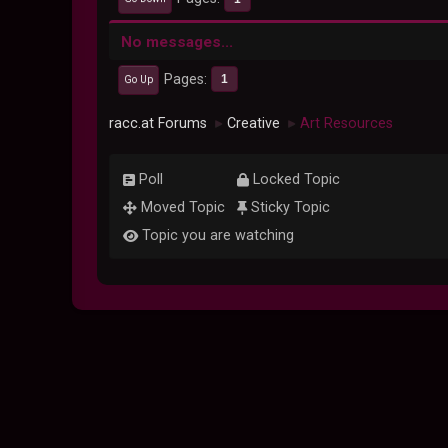
No messages...
Pages
1
Go Up
racc.at Forums
Creative
Art Resources
►
►
Poll
Locked Topic
Moved Topic
Sticky Topic
Topic you are watching