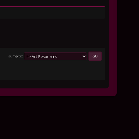
Jump to