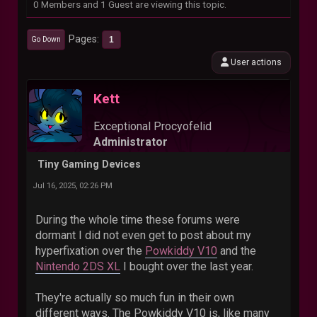
0 Members and 1 Guest are viewing this topic.
Pages
1
Go Down
User actions
Kett
Exceptional Procyofelid
Administrator
Tiny Gaming Devices
Jul 16, 2025, 02:26 PM
During the whole time these forums were
dormant I did not even get to post about my
hyperfixation over the
Powkiddy V10
and the
Nintendo 2DS XL
I bought over the last year.
They're actually so much fun in their own
different ways. The Powkiddy V10 is, like many