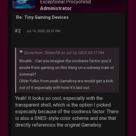
Exceptional Procyofelid
Administrator
Re: Tiny Gaming Devices
#2
Jul 16, 2025, 03:21 PM
Quote from: TattersTB on Jul 16, 2025, 03:17 PM
Woahh... Can you Imagine the coolness factor you'd
exude from gaming on this thing on a subway train or
sommat?
Older folks from peak Gameboy era would get a kick
out of it especially with how it's laid out.
Yeah! It looks so cool, especially with the
transparent shell, which is the option I picked
especially because of the coolness factor. There
is also a SNES-style color scheme and one that
directly references the original Gameboy.