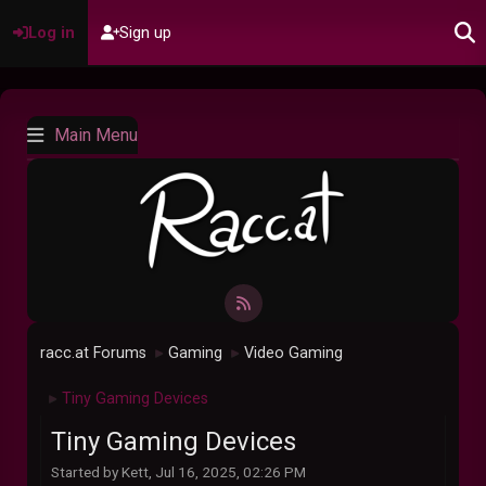
Log in
Sign up
Main Menu
racc.at Forums
Gaming
Video Gaming
►
►
Tiny Gaming Devices
►
Tiny Gaming Devices
Started by Kett, Jul 16, 2025, 02:26 PM