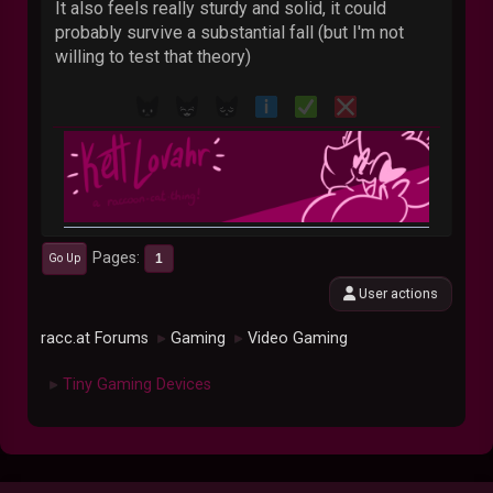
It also feels really sturdy and solid, it could
probably survive a substantial fall (but I'm not
willing to test that theory)
Pages
1
Go Up
User actions
racc.at Forums
Gaming
Video Gaming
►
►
Tiny Gaming Devices
►