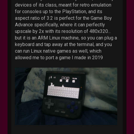
devices of its class, meant for retro emulation
for consoles up to the PlayStation, and its
aspect ratio of 3:2 is perfect for the Game Boy
Advance specifically, where it can perfectly
upscale by 2x with its resolution of 480x320...
but it is an ARM Linux machine, so you can plug a
keyboard and tap away at the terminal, and you
can run Linux native games as well, which
allowed me to port a game I made in 2019