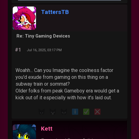
TattersTB
Re: Tiny Gaming Devices
#1
Jul 16, 2025, 03:17 PM
Woahh... Can you Imagine the coolness factor
you'd exude from gaming on this thing on a
subway train or sommat?
Older folks from peak Gameboy era would get a
kick out of it especially with how it's laid out.
Kett