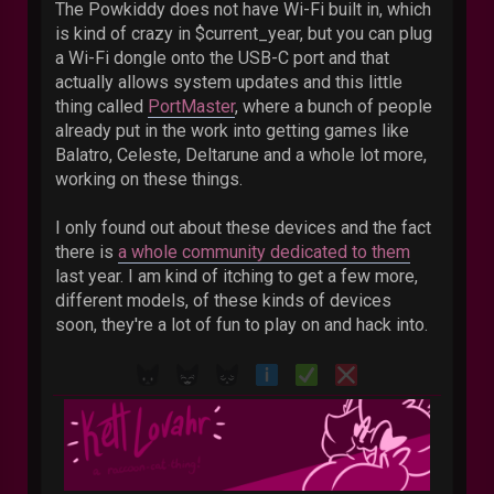
The Powkiddy does not have Wi-Fi built in, which
is kind of crazy in $current_year, but you can plug
a Wi-Fi dongle onto the USB-C port and that
actually allows system updates and this little
thing called
PortMaster
, where a bunch of people
already put in the work into getting games like
Balatro, Celeste, Deltarune and a whole lot more,
working on these things.
I only found out about these devices and the fact
there is
a whole community dedicated to them
last year. I am kind of itching to get a few more,
different models, of these kinds of devices
soon, they're a lot of fun to play on and hack into.