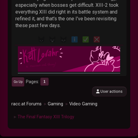
especially when bosses get difficult. XIII-2 took
everything XIII did right in its battle system and
refined it, and that's the one I've been revisiting
these past few days.
Pages
1
Go Up
User actions
racc.at Forums
Gaming
Video Gaming
►
►
The Final Fantasy XIII Trilogy
►