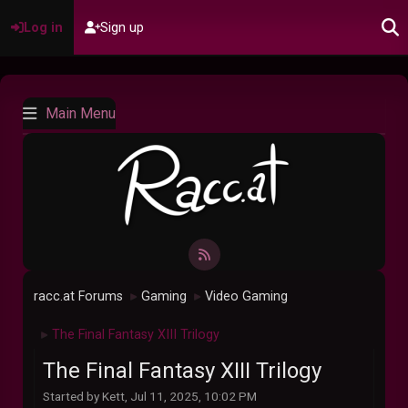
Log in
Sign up
Main Menu
racc.at Forums
Gaming
Video Gaming
►
►
The Final Fantasy XIII Trilogy
►
The Final Fantasy XIII Trilogy
Started by Kett, Jul 11, 2025, 10:02 PM