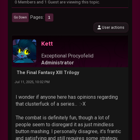
0 Members and 1 Guest are viewing this topic.
Pages
1
Go Down
User actions
Kett
Exceptional Procyofelid
Administrator
The Final Fantasy XIII Trilogy
Jul 11, 2025, 10:02 PM
I wonder if anyone here has opinions regarding
that clusterfuck of a series... :-X
The combat is definitely fun, though a lot of
people seem to disregard it as just mindless
button mashing. I personally disagree, it's frantic
and satisfying and still requires some strategy,