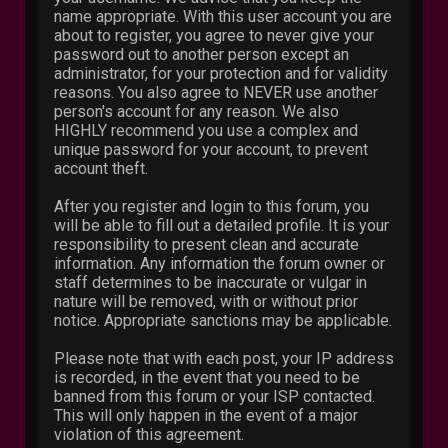
name appropriate. With this user account you are
about to register, you agree to never give your
password out to another person except an
administrator, for your protection and for validity
reasons. You also agree to NEVER use another
person's account for any reason. We also
HIGHLY recommend you use a complex and
unique password for your account, to prevent
account theft.
After you register and login to this forum, you
will be able to fill out a detailed profile. It is your
responsibility to present clean and accurate
information. Any information the forum owner or
staff determines to be inaccurate or vulgar in
nature will be removed, with or without prior
notice. Appropriate sanctions may be applicable.
Please note that with each post, your IP address
is recorded, in the event that you need to be
banned from this forum or your ISP contacted.
This will only happen in the event of a major
violation of this agreement.