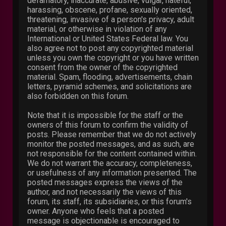
defamatory, inaccurate, abusive, vulgar, hateful,
harassing, obscene, profane, sexually oriented,
threatening, invasive of a person's privacy, adult
material, or otherwise in violation of any
International or United States Federal law. You
also agree not to post any copyrighted material
unless you own the copyright or you have written
consent from the owner of the copyrighted
material. Spam, flooding, advertisements, chain
letters, pyramid schemes, and solicitations are
also forbidden on this forum.
Note that it is impossible for the staff or the
owners of this forum to confirm the validity of
posts. Please remember that we do not actively
monitor the posted messages, and as such, are
not responsible for the content contained within.
We do not warrant the accuracy, completeness,
or usefulness of any information presented. The
posted messages express the views of the
author, and not necessarily the views of this
forum, its staff, its subsidiaries, or this forum's
owner. Anyone who feels that a posted
message is objectionable is encouraged to