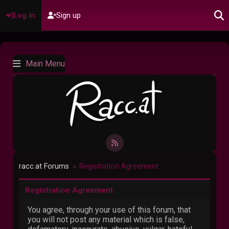
Log in
Sign up
Main Menu
racc.at Forums
Registration Agreement
►
Registration Agreement
You agree, through your use of this forum, that
you will not post any material which is false,