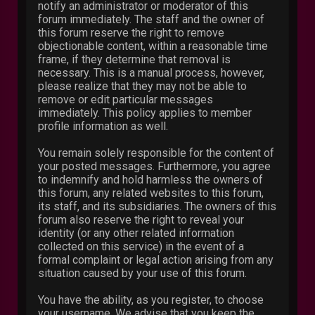
notify an administrator or moderator of this
forum immediately. The staff and the owner of
this forum reserve the right to remove
objectionable content, within a reasonable time
frame, if they determine that removal is
necessary. This is a manual process, however,
please realize that they may not be able to
remove or edit particular messages
immediately. This policy applies to member
profile information as well.
You remain solely responsible for the content of
your posted messages. Furthermore, you agree
to indemnify and hold harmless the owners of
this forum, any related websites to this forum,
its staff, and its subsidiaries. The owners of this
forum also reserve the right to reveal your
identity (or any other related information
collected on this service) in the event of a
formal complaint or legal action arising from any
situation caused by your use of this forum.
You have the ability, as you register, to choose
your username. We advise that you keep the