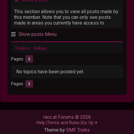
This section allows you to view all posts made by
this member. Note that you can only see posts
made in areas you currently have access to.
Show posts Menu
Topics - bakap
Pages
1
No topics have been posted yet.
Pages
1
racc.at Forums © 2026
Help
Terms and Rules
Go Up
Theme by
SMF Tricks