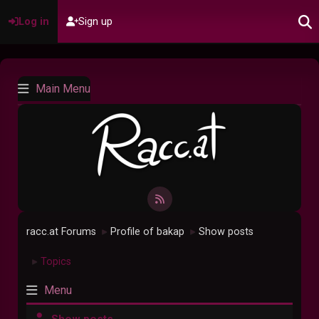
Log in
Sign up
Main Menu
racc.at Forums
Profile of bakap
Show posts
►
►
Topics
►
Menu
Show posts