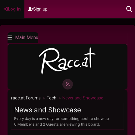
Log in
Sign up
Main Menu
racc.at Forums
Tech
News and Showcase
►
►
News and Showcase
Every day is a new day for something cool to show up
0 Members and 2 Guests are viewing this board.