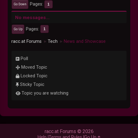
Pages
1
Go Down
No messages...
Pages
1
Go Up
racc.at Forums
Tech
News and Showcase
►
►
Poll
Moved Topic
Locked Topic
Sticky Topic
Topic you are watching
racc.at Forums © 2026
Help
Terms and Rules
Go Up