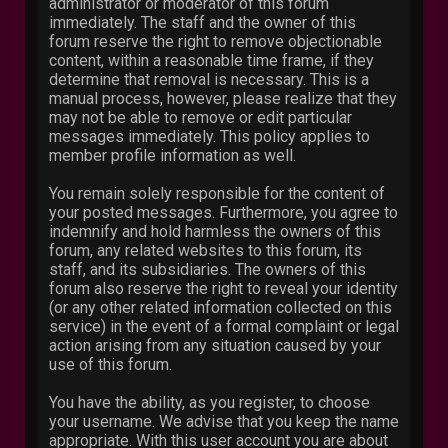
administrator or moderator of this forum
immediately. The staff and the owner of this
forum reserve the right to remove objectionable
content, within a reasonable time frame, if they
determine that removal is necessary. This is a
manual process, however, please realize that they
may not be able to remove or edit particular
messages immediately. This policy applies to
member profile information as well.
You remain solely responsible for the content of
your posted messages. Furthermore, you agree to
indemnify and hold harmless the owners of this
forum, any related websites to this forum, its
staff, and its subsidiaries. The owners of this
forum also reserve the right to reveal your identity
(or any other related information collected on this
service) in the event of a formal complaint or legal
action arising from any situation caused by your
use of this forum.
You have the ability, as you register, to choose
your username. We advise that you keep the name
appropriate. With this user account you are about