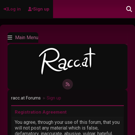
Log in
Sign up
Main Menu
racc.at Forums
Sign up
►
Registration Agreement
You agree, through your use of this forum, that you
will not post any material which is false,
defamatory, inaccurate, abusive, vulgar, hateful,