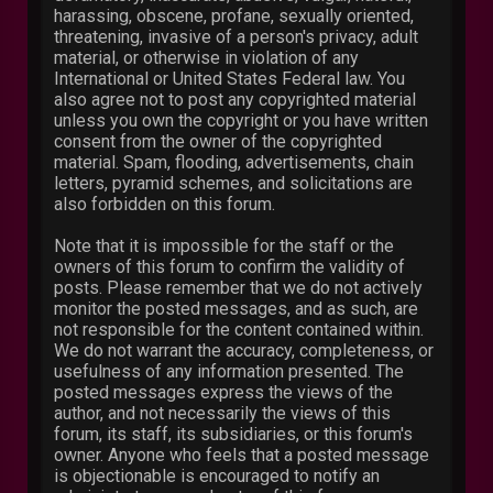
harassing, obscene, profane, sexually oriented,
threatening, invasive of a person's privacy, adult
material, or otherwise in violation of any
International or United States Federal law. You
also agree not to post any copyrighted material
unless you own the copyright or you have written
consent from the owner of the copyrighted
material. Spam, flooding, advertisements, chain
letters, pyramid schemes, and solicitations are
also forbidden on this forum.
Note that it is impossible for the staff or the
owners of this forum to confirm the validity of
posts. Please remember that we do not actively
monitor the posted messages, and as such, are
not responsible for the content contained within.
We do not warrant the accuracy, completeness, or
usefulness of any information presented. The
posted messages express the views of the
author, and not necessarily the views of this
forum, its staff, its subsidiaries, or this forum's
owner. Anyone who feels that a posted message
is objectionable is encouraged to notify an