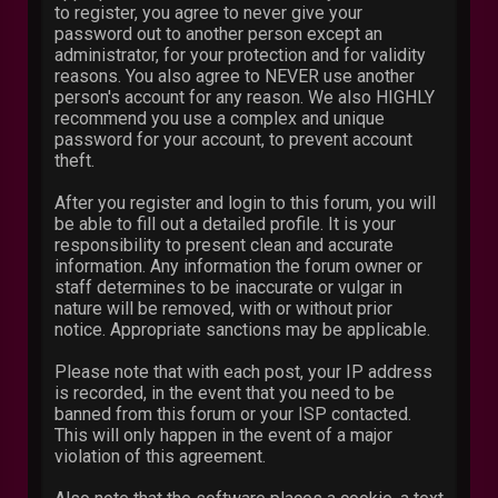
to register, you agree to never give your
password out to another person except an
administrator, for your protection and for validity
reasons. You also agree to NEVER use another
person's account for any reason. We also HIGHLY
recommend you use a complex and unique
password for your account, to prevent account
theft.
After you register and login to this forum, you will
be able to fill out a detailed profile. It is your
responsibility to present clean and accurate
information. Any information the forum owner or
staff determines to be inaccurate or vulgar in
nature will be removed, with or without prior
notice. Appropriate sanctions may be applicable.
Please note that with each post, your IP address
is recorded, in the event that you need to be
banned from this forum or your ISP contacted.
This will only happen in the event of a major
violation of this agreement.