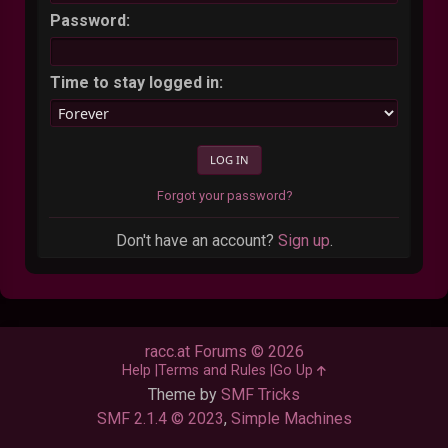
Password:
Time to stay logged in:
Forgot your password?
Don't have an account?
Sign up
.
racc.at Forums © 2026
Help
Terms and Rules
Go Up
Theme by
SMF Tricks
SMF 2.1.4 © 2023
,
Simple Machines