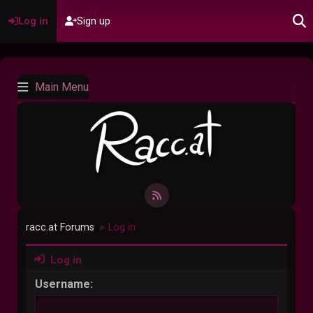
Log in
Sign up
Main Menu
racc.at Forums
Log in
►
Log in
Username: