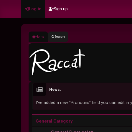
Log in
Sign up
Home
Search
News:
I've added a new "Pronouns" field you can edit in y
General Category