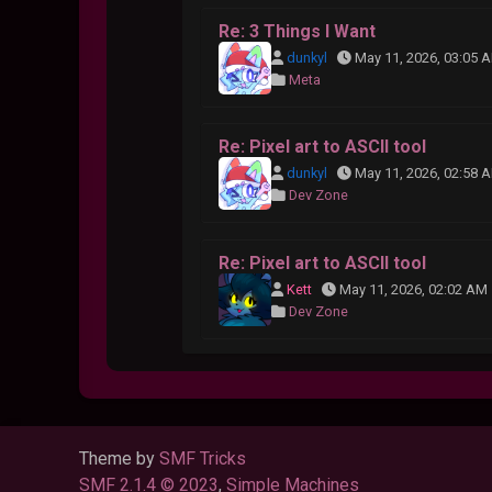
Re: 3 Things I Want
dunkyl
May 11, 2026, 03:05 
Meta
Re: Pixel art to ASCII tool
dunkyl
May 11, 2026, 02:58 
Dev Zone
Re: Pixel art to ASCII tool
Kett
May 11, 2026, 02:02 AM
Dev Zone
Theme by
SMF Tricks
SMF 2.1.4 © 2023
,
Simple Machines