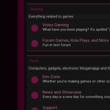
Gaming
Everything related to games
Video Gaming
What have you been playing? It's spelled 
Forum Games, Role Plays, and More
Fun in text forum
Tech
Computers, gadgets, electronic thingamajigs and t
Dev Zone
Whether you're making games or other so
News and Showcase
Every day is a new day for something coo
Support