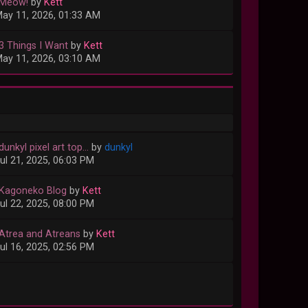
 Meow!
by
Kett
ay 11, 2026, 01:33 AM
 3 Things I Want
by
Kett
ay 11, 2026, 03:10 AM
dunkyl pixel art top...
by
dunkyl
ul 21, 2025, 06:03 PM
 Kagoneko Blog
by
Kett
ul 22, 2025, 08:00 PM
 Atrea and Atreans
by
Kett
ul 16, 2025, 02:56 PM