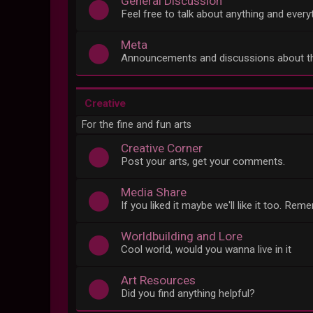
General Discussion
Feel free to talk about anything and everyt
Meta
Announcements and discussions about t
Creative
For the fine and fun arts
Creative Corner
Post your arts, get your comments.
Media Share
If you liked it maybe we'll like it too. Re
Worldbuilding and Lore
Cool world, would you wanna live in it
Art Resources
Did you find anything helpful?