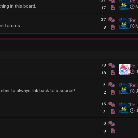
137
Re:
hing in this board.
M
17
37
Re:
he forums
M
8
78
Re: 
J
18
3
Re:
member to always link back to a source!
J
2
15
Re:
J
3
0
0