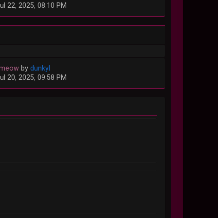
ul 22, 2025, 08:10 PM
 meow
by
dunkyl
ul 20, 2025, 09:58 PM