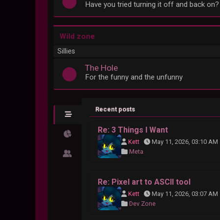
Have you tried turning it off and back on?
Wild zone
Sillies
The Hole
For the funny and the unfunny
Recent posts
Re: 3 Things I Want
Kett
May 11, 2026, 03:10 AM
Meta
Re: Pixel art to ASCII tool
Kett
May 11, 2026, 03:07 AM
Dev Zone