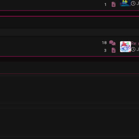
J
1
18
Re:
J
3