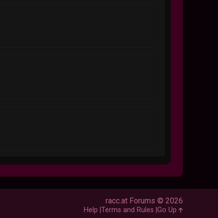
racc.at Forums © 2026
Help
Terms and Rules
Go Up