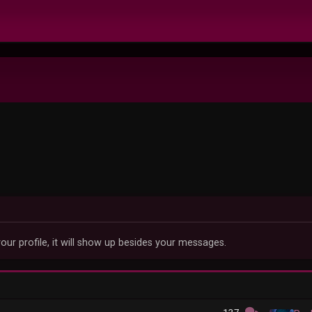
our profile, it will show up besides your messages.