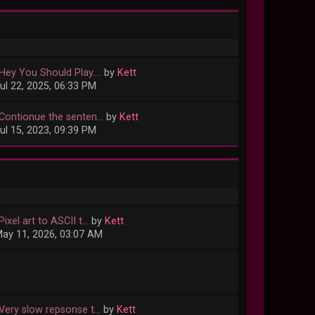
Hey You Should Play....
by
Kett
ul 22, 2025, 06:33 PM
Contionue the senten...
by
Kett
ul 15, 2023, 09:39 PM
Pixel art to ASCII t...
by
Kett
ay 11, 2026, 03:07 AM
Very slow repsonse t...
by
Kett