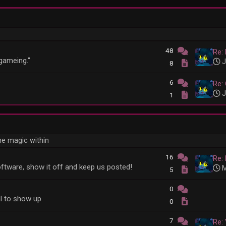
48
Re: 
"gameing."
J
8
6
Re: 
J
1
he magic within
16
Re: 
ftware, show it off and keep us posted!
M
5
0
l to show up
0
7
Re: 