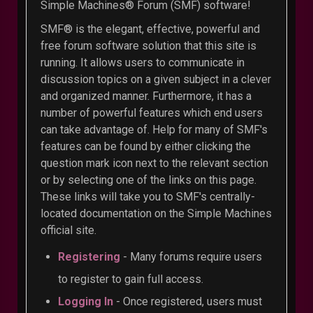
Simple Machines® Forum (SMF) software!
SMF® is the elegant, effective, powerful and
free forum software solution that this site is
running. It allows users to communicate in
discussion topics on a given subject in a clever
and organized manner. Furthermore, it has a
number of powerful features which end users
can take advantage of. Help for many of SMF's
features can be found by either clicking the
question mark icon next to the relevant section
or by selecting one of the links on this page.
These links will take you to SMF's centrally-
located documentation on the Simple Machines
official site.
Registering
- Many forums require users
to register to gain full access.
Logging In
- Once registered, users must