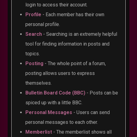
login to access their account.
Profile
- Each member has their own
personal profile.
Search
- Searching is an extremely helpful
tool for finding information in posts and
topics.
Posting
- The whole point of a forum,
posting allows users to express
themselves.
Bulletin Board Code (BBC)
- Posts can be
spiced up with a little BBC.
Personal Messages
- Users can send
personal messages to each other.
Memberlist
- The memberlist shows all