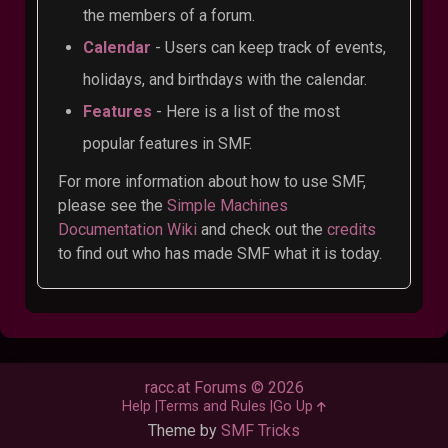
the members of a forum.
Calendar
- Users can keep track of events,
holidays, and birthdays with the calendar.
Features
- Here is a list of the most
popular features in SMF.
For more information about how to use SMF,
please see the
Simple Machines
Documentation Wiki
and check out the
credits
to find out who has made SMF what it is today.
racc.at Forums © 2026
Help
Terms and Rules
Go Up
Theme by
SMF Tricks