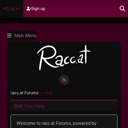
Log in
Sign up
Main Menu
racc.at Forums
Help
►
SMF User Help
Welcome to racc.at Forums, powered by