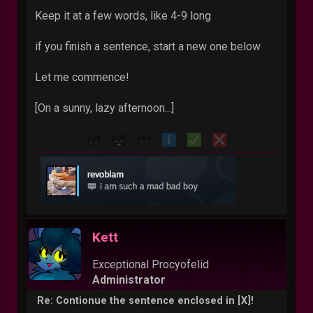
Keep it at a few words, like 4-9 long
if you finish a sentence, start a new one below
Let me commence!
[On a sunny, lazy afternoon...]
Kett
Exceptional Procyofelid
Administrator
Re: Contionue the sentence enclosed in [X]!