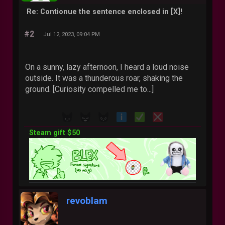
Re: Contionue the sentence enclosed in [X]!
#2
Jul 12, 2023, 09:04 PM
On a sunny, lazy afternoon, I heard a loud noise
outside. It was a thunderous roar, shaking the
ground. [Curiosity compelled me to...]
Steam gift $50
revoblam