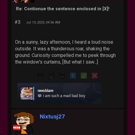
Re: Contionue the sentence enclosed in [X]!
#3
Jul 13, 2023, 04:36 AM
On a sunny, lazy afternoon, I heard a loud noise
outside. It was a thunderous roar, shaking the
ground. Curiosity compelled me to peek through
the window's curtains, [But what I saw...]
Nixtusj27