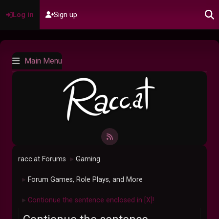
Log in
Sign up
Main Menu
racc.at Forums
Gaming
►
Forum Games, Role Plays, and More
►
Contionue the sentence enclosed in [X]!
►