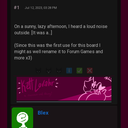
#1
Jul 12, 2023, 03:28 PM
On a sunny, lazy afternoon, I heard a loud noise
outside. [It was a...]
(Since this was the first use for this board I
might as well rename it to Forum Games and
more x3)
Blex