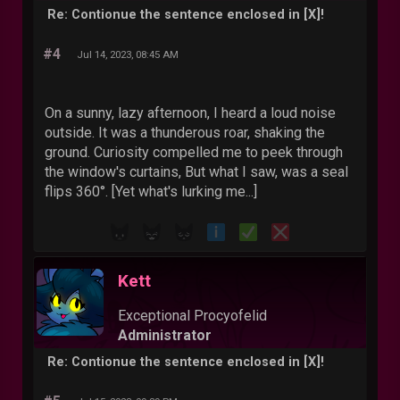
Re: Contionue the sentence enclosed in [X]!
#4
Jul 14, 2023, 08:45 AM
On a sunny, lazy afternoon, I heard a loud noise
outside. It was a thunderous roar, shaking the
ground. Curiosity compelled me to peek through
the window's curtains, But what I saw, was a seal
flips 360°. [Yet what's lurking me...]
Kett
Exceptional Procyofelid
Administrator
Re: Contionue the sentence enclosed in [X]!