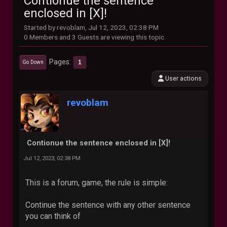
Contionue the sentence
enclosed in [X]!
Started by revoblam, Jul 12, 2023, 02:38 PM
0 Members and 3 Guests are viewing this topic.
Pages
1
Go Down
User actions
revoblam
Contionue the sentence enclosed in [X]!
Jul 12, 2023, 02:38 PM
This is a forum, game, the rule is simple:
Continue the sentence with any other sentence
you can think of