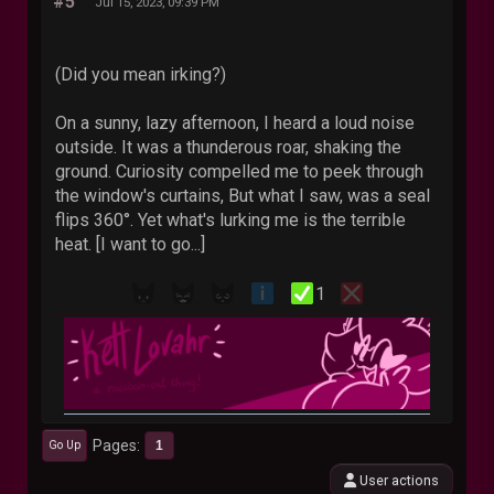
#5
Jul 15, 2023, 09:39 PM
(Did you mean irking?)
On a sunny, lazy afternoon, I heard a loud noise
outside. It was a thunderous roar, shaking the
ground. Curiosity compelled me to peek through
the window's curtains, But what I saw, was a seal
flips 360°. Yet what's lurking me is the terrible
heat. [I want to go...]
1
Pages
1
Go Up
User actions