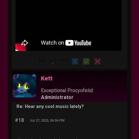
Kett
Exceptional Procyofelid
Administrator
Re: Hear any cool music lately?
#18
Jul 27, 2025, 06:04 PM