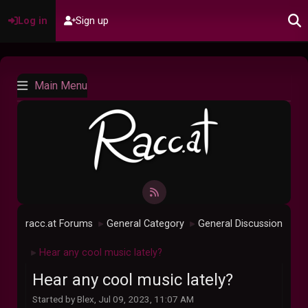
Log in
Sign up
Main Menu
racc.at Forums
General Category
General Discussion
►
►
Hear any cool music lately?
►
Hear any cool music lately?
Started by Blex, Jul 09, 2023, 11:07 AM