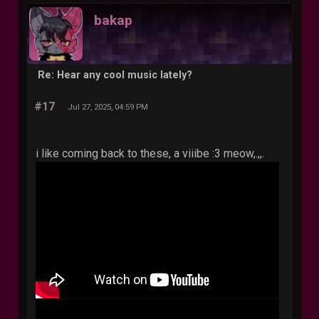
bakap
Re: Hear any cool music lately?
#17
Jul 27, 2025, 04:59 PM
i like coming back to these, a viiibe :3 meow,.,,.