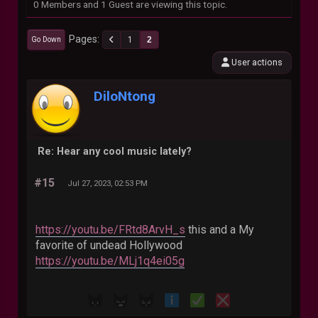
0 Members and 1 Guest are viewing this topic.
Pages
1
2
Go Down
User actions
DiloNtong
Re: Hear any cool music lately?
#15
Jul 27, 2023, 02:53 PM
https://youtu.be/FRtd8ArvH_s
this and a My
favorite of undead Hollywood
https://youtu.be/MLj1q4ei05g