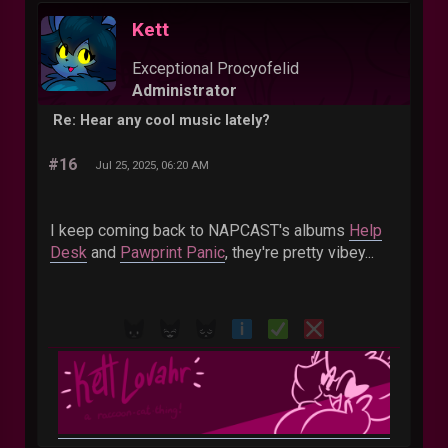
Kett
Exceptional Procyofelid
Administrator
Re: Hear any cool music lately?
#16
Jul 25, 2025, 06:20 AM
I keep coming back to NAPCAST's albums
Help
Desk
and
Pawprint Panic
, they're pretty vibey...