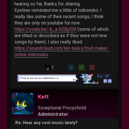
hearing so far, thanks for sharing.
Eyeliner reminded me a little of nobonoko. I
really like some of their recent songs, I think
they are only on youtube for now:
https://youtu.be/-b_a-6EBp5M
(some of which
are titled or described as if they were not new
songs by them). I also really liked
https://soundcloud.com/len-tunes/fruit-maker-
online-nobonoko
1
Kett
Exceptional Procyofelid
Administrator
Re: Hear any cool music lately?