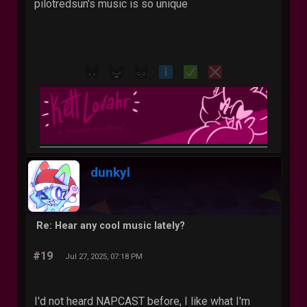
pilotredsun's music is so unique
dunkyl
Re: Hear any cool music lately?
#19
Jul 27, 2025, 07:18 PM
I'd not heard NAPCAST before, I like what I'm