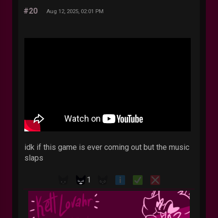
#20
Aug 12, 2025, 02:01 PM
idk if this game is ever coming out but the music
slaps
1