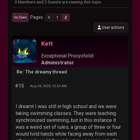
0 Members and 2 Guests are viewing this topic.
Pages
1
2
Go Down
User actions
Kett
Exceptional Procyofelid
Administrator
Re: The dreamy thread
#15
Aug 04, 2023, 10:43 AM
I dreamt I was still in high school and we were
taking swimming classes. They were teaching
synchronized swimming, but in this instance it
was a weird set of rules, a group of three or four
would hold hands while facing away from each