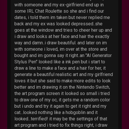
with someone and my ex-girlfriend end up in
some IRL Chat Roulette so she and i find our
dates, i told them im taken but never replied me
back and my ex was looked depressed..she
goes at the window and tries to cheer her up and
i draw and looks at her face and hair the exactly
way and damn..i draw beautiful. and later on im
with someone i loved, im over at the store and
bought and im gonna say it right..an "AI Generator
Stylus Pen" looked like a ink pen but i start to
draw a line to make a face and a hair for her, it
generate a beautiful realistic art and my girlfriend
loves it but she said to make more edits to look
better and im drawing it on the Nintendo Switch,
the art program screen it looked so small i tried
to draw one of my oc, it gets me a random color
but i undo and try it again to get it right and my
cat...looked nothing like a hobgoblin and it
looked...terrified! it may be the settings of that
art program and i tried to fix things right, i draw