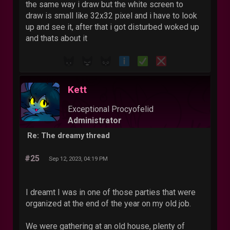
the same way i draw but the white screen to
draw is small like 32x32 pixel and i have to look
up and see it, after that i got disturbed woked up
and thats about it
Kett
Exceptional Procyofelid
Administrator
Re: The dreamy thread
#25
Sep 12, 2023, 04:19 PM
I dreamt I was in one of those parties that were
organized at the end of the year on my old job.
We were gathering at an old house, plenty of