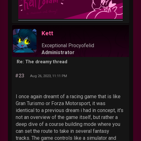
Kett
Exceptional Procyofelid
Administrator
Re: The dreamy thread
#23
Aug 26, 2023, 11:11 PM
I once again dreamt of a racing game that is like
Gran Turismo or Forza Motorsport, it was
identical to a previous dream i had in concept, it's
not an overview of the game itself, but rather a
deep dive of a course building mode where you
can set the route to take in several fantasy
tracks. The game controls like a simulator and