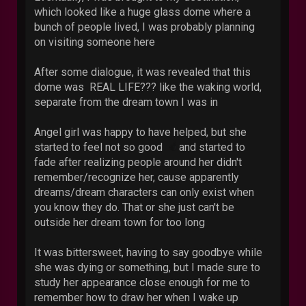
which looked like a huge glass dome where a
bunch of people lived, I was probably planning
on visiting someone here
After some dialogue, it was revealed that this
dome was REAL LIFE??? like the waking world,
separate from the dream town I was in
Angel girl was happy to have helped, but she
started to feel not so good
and started to
fade after realizing people around her didn't
remember/recognize her, cause apparently
dreams/dream characters can only exist when
you know they do. That or she just can't be
outside her dream town for too long
It was bittersweet, having to say goodbye while
she was dying or something, but I made sure to
study her appearance close enough for me to
remember how to draw her when I wake up