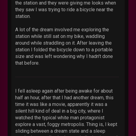
the station and they were giving me looks when
they saw I was trying to ride a bicycle near the
station.
A lot of the dream involved me exploring the
station while still sat on my bike, waddling
around while straddling on it. After leaving the
station I folded the bicycle down to a portable
size and was left wondering why I hadn't done
that before.
I fell asleep again after being awake for about
half an hour, after that I had another dream, this
time it was like a movie, apparently it was a
silent hill kind of deal in a big city, where I
watched the typical white man protagonist
explore a vast, foggy metropolis. Thing is, I kept
sliding between a dream state and a sleep