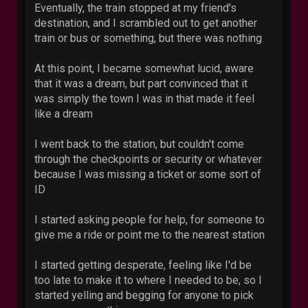
Eventually, the train stopped at my friend's
destination, and I scrambled out to get another
train or bus or something, but there was nothing
At this point, I became somewhat lucid, aware
that it was a dream, but part convinced that it
was simply the town I was in that made it feel
like a dream
I went back to the station, but couldn't come
through the checkpoints or security or whatever
because I was missing a ticket or some sort of
ID
I started asking people for help, for someone to
give me a ride or point me to the nearest station
I started getting desperate, feeling like I'd be
too late to make it to where I needed to be, so I
started yelling and begging for anyone to pick