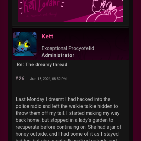
Kett
Exceptional Procyofelid
Administrator
Re: The dreamy thread
#26
Jun 13, 2024, 08:32 PM
Last Monday I dreamt I had hacked into the
police radio and left the walkie talkie hidden to
throw them off my tail. I started making my way
back home, but stopped in a lady's garden to
recuperate before continuing on. She had a jar of
honey outside, and I had some of it as I stayed
hidden, but she eventually walked outside and