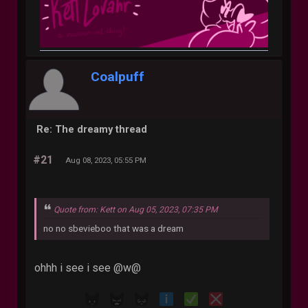
Coalpuff
Re: The dreamy thread
#21
Aug 08, 2023, 05:55 PM
Quote from: Kett on Aug 05, 2023, 07:35 PM
no no sbevieboo that was a dream
ohhh i see i see @w@