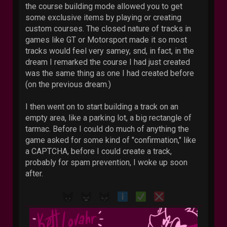
the course building mode allowed you to get
some exclusive items by playing or creating
custom courses. The closed nature of tracks in
games like GT or Motorsport made it so most
tracks would feel very samey, snd, in fact, in the
dream I remarked the course I had just created
was the same thing as one I had created before
(on the previous dream.)
I then went on to start building a track on an
empty area, like a parking lot, a big rectangle of
tarmac. Before I could do much of anything the
game asked for some kind of "confirmation," like
a CAPTCHA, before I could create a track,
probably for spam prevention, I woke up soon
after.