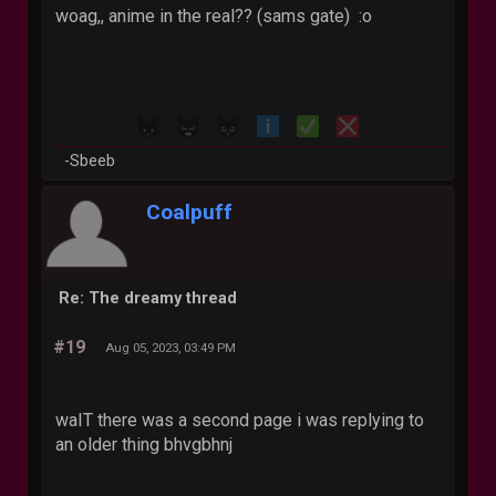
woag,, anime in the real?? (sams gate) :o
-Sbeeb
Coalpuff
Re: The dreamy thread
#19
Aug 05, 2023, 03:49 PM
waIT there was a second page i was replying to
an older thing bhvgbhnj