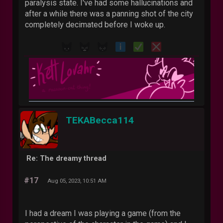
paralysis state. I've had some hallucinations and
after a while there was a panning shot of the city
completely decimated before I woke up.
TEKABecca114
Re: The dreamy thread
#17
Aug 05, 2023, 10:51 AM
I had a dream I was playing a game (from the