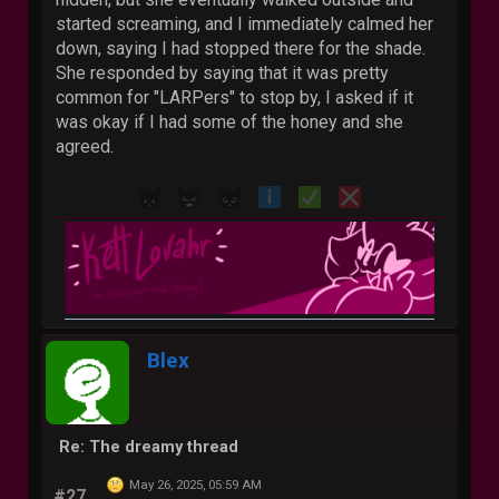
started screaming, and I immediately calmed her
down, saying I had stopped there for the shade.
She responded by saying that it was pretty
common for "LARPers" to stop by, I asked if it
was okay if I had some of the honey and she
agreed.
Blex
Re: The dreamy thread
May 26, 2025, 05:59 AM
#27