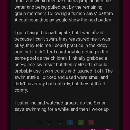
other and would then take turns jumping into the
water and being pulled out by the remaining
group members following a "simon says" pattern.
A cool neon display would show the next pattern.
I got changed to participate, but I was afraid
because I can't swim, they reassured me it was
okay, they told me I could practice in the kiddy
pool but I didn't feel comfortable getting in the
same pool as the children. I initially grabbed a
one-piece swimsuit but then realized I should
probably use swim trunks and laughed it off. The
swim trunks i picked and used were small and
didn't cover my butt entirely, but they still felt
comfy.
I sat in line and watched groups do the Simon
says swimming for a while, and then I woke up.