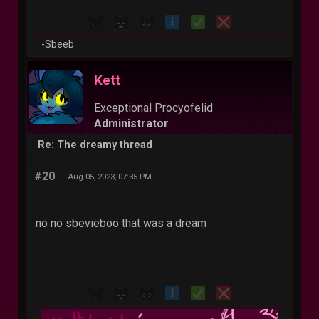
-Sbeeb
Kett
Exceptional Procyofelid
Administrator
Re: The dreamy thread
#20
Aug 05, 2023, 07:35 PM
no no sbevieboo that was a dream