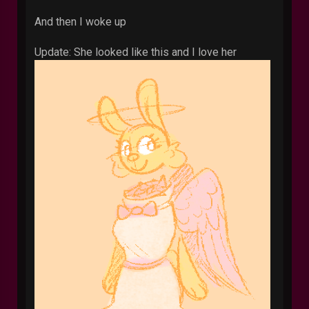
And then I woke up
Update: She looked like this and I love her