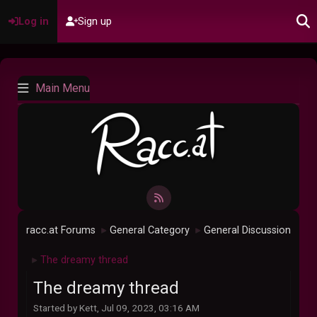
Log in
Sign up
Main Menu
racc.at Forums
General Category
General Discussion
►
►
The dreamy thread
►
The dreamy thread
Started by Kett, Jul 09, 2023, 03:16 AM