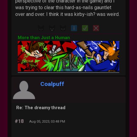
perspective of the character in the game) and I
was trying to clear this hard-as-nails gauntlet
over and over. I think it was kirby-ish? was weird.
More than Just a Human
Coalpuff
Re: The dreamy thread
#18
Aug 05, 2023, 03:48 PM