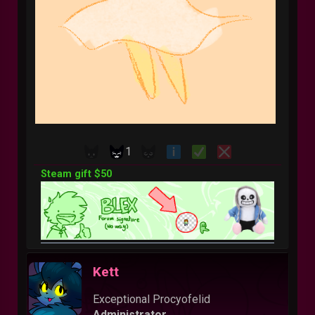
1
Steam gift $50
Kett
Exceptional Procyofelid
Administrator