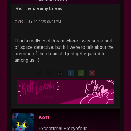
Re: The dreamy thread
#28
Jul 10, 2025, 06:04 PM
I had a really cool dream where I was some sort
of space detective, but if I were to talk about the
premise of the dream it'd just get equated to
among us :(
Kett
Exceptional Procyofelid