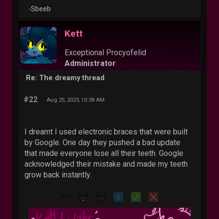
-Sbeeb
Kett
Exceptional Procyofelid
Administrator
Re: The dreamy thread
#22
Aug 25, 2023, 10:38 AM
I dreamt I used electronic braces that were built
by Google. One day they pushed a bad update
that made everyone lose all their teeth. Google
acknowledged their mistake and made my teeth
grow back instantly.