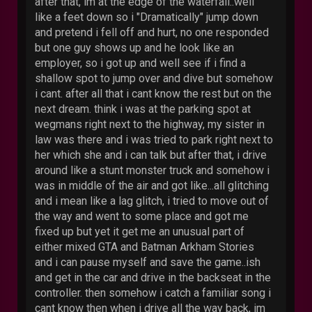
after that, im at the edge of the waterfall..well
like a feet down so i "Dramatically" jump down
and pretend i fell off and hurt, no one responded
but one guy shows up and he look like an
employer, so i got up and well see if i find a
shallow spot to jump over and dive but somehow
i cant. after all that i cant know the rest but on the
next dream. think i was at the parking spot at
wegmans right next to the highway, my sister in
law was there and i was tried to park right next to
her which she and i can talk but after that, i drive
around like a stunt monster truck and somehow i
was in middle of the air and got like...all glitching
and i mean like a lag glitch, i tried to move out of
the way and went to some place and got me
fixed up but yet it get me an unusual part of
either mixed GTA and Batman Arkham Stories
and i can pause myself and save the game..ish
and get in the car and drive in the backseat in the
controller. then somehow i catch a familiar song i
cant know then when i drive all the way back, im