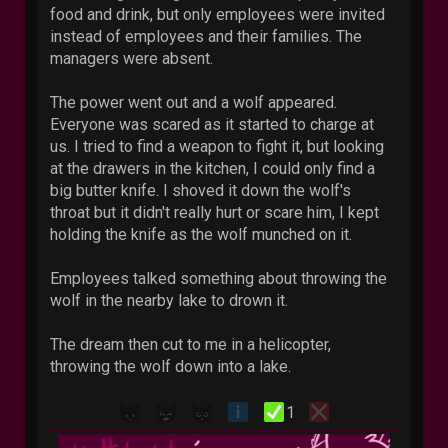
food and drink, but only employees were invited
instead of employees and their families. The
managers were absent.
The power went out and a wolf appeared.
Everyone was scared as it started to charge at
us. I tried to find a weapon to fight it, but looking
at the drawers in the kitchen, I could only find a
big butter knife. I shoved it down the wolf's
throat but it didn't really hurt or scare him, I kept
holding the knife as the wolf munched on it.
Employees talked something about throwing the
wolf in the nearby lake to drown it.
The dream then cut to me in a helicopter,
throwing the wolf down into a lake.
1