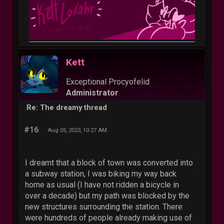
Kett
Exceptional Procyofelid
Administrator
Re: The dreamy thread
#16
Aug 05, 2023, 10:27 AM
I dreamt that a block of town was converted into
a subway station, I was biking my way back
home as usual (I have not ridden a bicycle in
over a decade) but my path was blocked by the
new structures surrounding the station. There
were hundreds of people already making use of