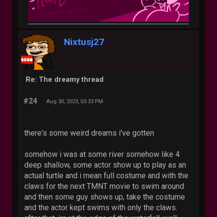
Nixtusj27
Re: The dreamy thread
#24
Aug 30, 2023, 03:33 PM
there's some weird dreams i've gotten
somehow i was at some river somehow like 4
deep shallow, some actor show up to play as an
actual turtle and i mean full costume and with the
claws for the next TMNT movie to swim around
and then some guy shows up, take the costume
and the actor kept swims with only the claws.