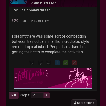
Administrator
Re: The dreamy thread
#29
Jul 13, 2025, 04:14 PM
I dreamt there was some sort of competition
between trained cats in a The Incredibles style
remote tropical island. People had a hard time
getting their cats to complete the activities.
Pages
1
2
Go Up
User actions