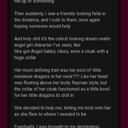
me up or something
Then suddenly, I see a friendly looking fella in
the distance, and I rush to them, once again
hoping someone would help
And holy shit it's the cutest looking dream-realm
angel girl character I've seen, like
She got Angel Gabby vibes, wore a cloak with a
huge collar
Her most defining trait was her pool of little
miniature dragons in her neck??? Like her head
was floating above her body Rayman style, but
the collar of her cloak functioned as a little bowl
for her little dragons to chill in
She decided to help me, letting me hold onto her
as she flew to where I needed to be
Eventually, I was brought to my destination,