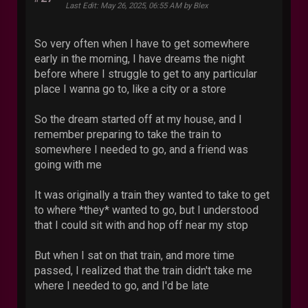
Last Edit
: May 26, 2025, 06:55 AM by Blex
So very often when I have to get somewhere
early in the morning, I have dreams the night
before where I struggle to get to any particular
place I wanna go to, like a city or a store
So the dream started off at my house, and I
remember preparing to take the train to
somewhere I needed to go, and a friend was
going with me
It was originally a train they wanted to take to get
to where *they* wanted to go, but I understood
that I could sit with and hop off near my stop
But when I sat on that train, and more time
passed, I realized that the train didn't take me
where I needed to go, and I'd be late