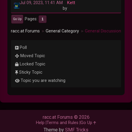
Jul 09, 2023, 11:41 AM
Kett
by
Pages
1
Go Up
racc.at Forums
General Category
General Discussion
►
►
Poll
Moved Topic
Locked Topic
Sticky Topic
Topic you are watching
racc.at Forums © 2026
Help
Terms and Rules
Go Up
Theme by
SMF Tricks