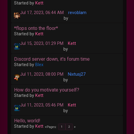
Started by
Kett
Jul 17, 2023, 06:44 AM
revoblam
by
*flops onto the floor*
Started by
Kett
Jul 15, 2023, 01:29 PM
Kett
by
Discord server down, it's forum time
Started by
Blex
Jul 11, 2023, 08:00 PM
Nixtusj27
by
How do you motivate yourself?
Started by
Kett
Jul 11, 2023, 05:46 PM
Kett
by
Hello, world!
Started by
Kett
Pages
1
2