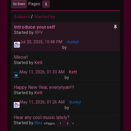
Pages
1
Go Down
/
Subject
Started by
Introduce yourself
Started by
XPV
Jul 20, 2025, 10:48 PM
dunkyl
by
Meow!
Started by
Kett
May 11, 2026, 01:33 AM
Kett
by
Happy New Year, everynyan!!!
Started by
Kett
May 11, 2026, 01:26 AM
dunkyl
by
Hear any cool music lately?
Started by
Blex
Pages
1
2