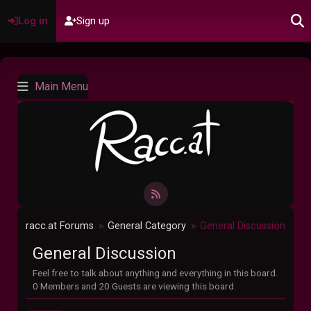
Log in
Sign up
Main Menu
racc.at Forums
General Category
General Discussion
►
►
General Discussion
Feel free to talk about anything and everything in this board.
0 Members and 20 Guests are viewing this board.