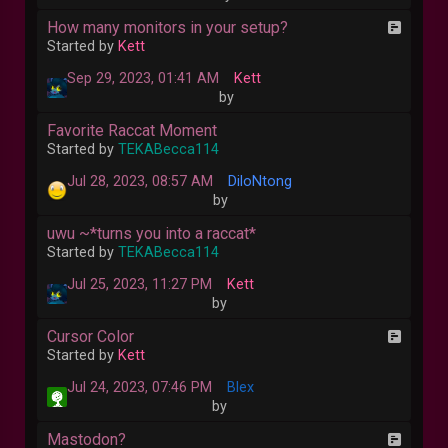
How many monitors in your setup?
Started by
Kett
Sep 29, 2023, 01:41 AM
Kett
by
Favorite Raccat Moment
Started by
TEKABecca114
Jul 28, 2023, 08:57 AM
DiloNtong
by
uwu ~*turns you into a raccat*
Started by
TEKABecca114
Jul 25, 2023, 11:27 PM
Kett
by
Cursor Color
Started by
Kett
Jul 24, 2023, 07:46 PM
Blex
by
Mastodon?