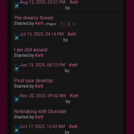
Aug 12, 2025, 02:01 PM
Kett
by
The dreamy thread
Started by
Kett
Pages
1
2
Jul 13, 2025, 04:14 PM
Kett
by
I am still around
Started by
Kett
Jun 13, 2024, 08:12 PM
Kett
by
Post your desktop
Started by
Kett
Nov 20, 2023, 09:42 AM
Kett
by
Notetaking with Obsidian
Started by
Kett
Oct 17, 2023, 12:43 AM
Kett
by