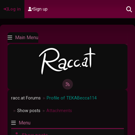
Log in
Sign up
Main Menu
racc.at Forums
Profile of TEKABecca114
►
Show posts
Attachments
►
►
Menu
Show posts