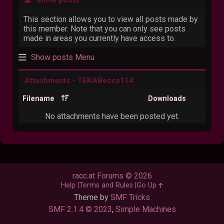
This section allows you to view all posts made by
this member. Note that you can only see posts
made in areas you currently have access to.
Show posts Menu
Attachments - TEKABecca114
Filename
Downloads
No attachments have been posted yet.
racc.at Forums © 2026
Help
Terms and Rules
Go Up
Theme by
SMF Tricks
SMF 2.1.4 © 2023
,
Simple Machines