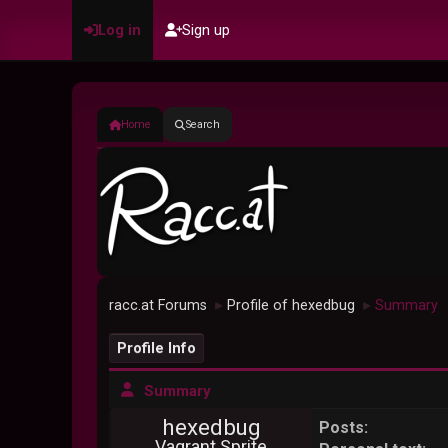
Log in
Sign up
Home
Search
racc.at Forums
Profile of hexedbug
Summary
►
►
Profile Info
Summary
hexedbug
Posts:
Vagrant Sprite