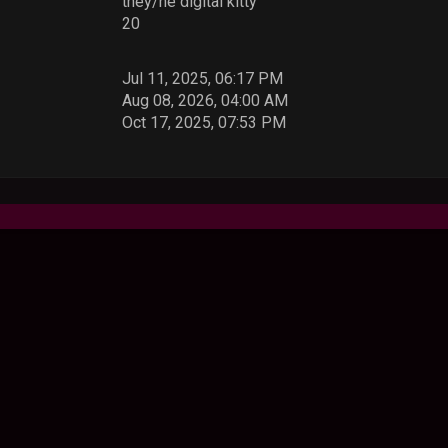
they/he digital kitty
20
Jul 11, 2025, 06:17 PM
Aug 08, 2026, 04:00 AM
Oct 17, 2025, 07:53 PM