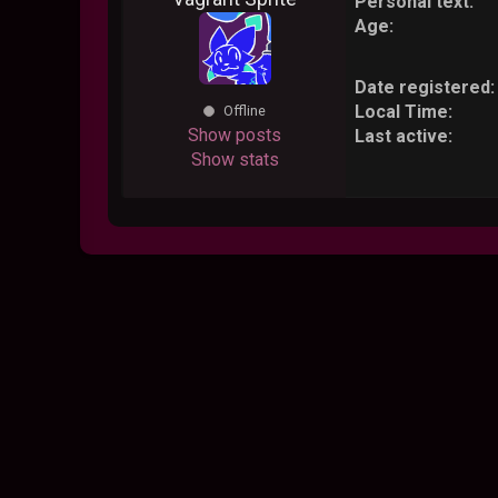
Personal text:
Age:
Date registered:
Local Time:
Offline
Show posts
Last active:
Show stats