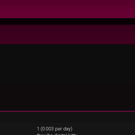
1 (0.003 per day)