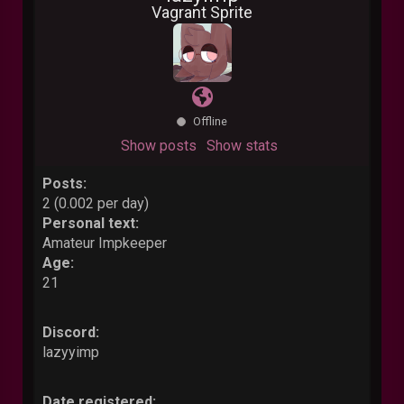
Vagrant Sprite
Offline
Show posts
Show stats
Posts:
2 (0.002 per day)
Personal text:
Amateur Impkeeper
Age:
21
Discord:
lazyyimp
Date registered: