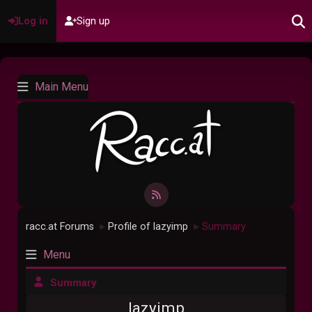
Log in
Sign up
Main Menu
racc.at Forums
Profile of lazyimp
Summary
►
►
Menu
Summary
lazyimp