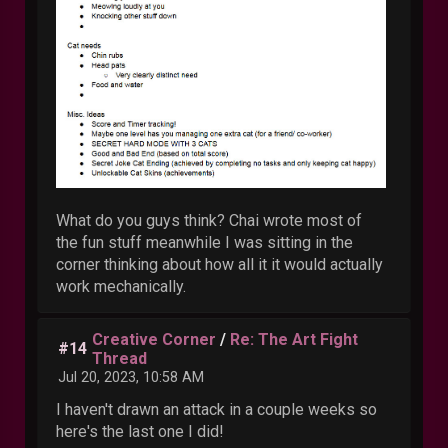
What do you guys think? Chai wrote most of
the fun stuff meanwhile I was sitting in the
corner thinking about how all it it would actually
work mechanically.
Creative Corner
/
Re: The Art Fight
#14
Thread
Jul 20, 2023, 10:58 AM
I haven't drawn an attack in a couple weeks so
here's the last one I did!