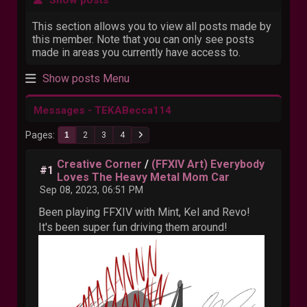
This section allows you to view all posts made by
this member. Note that you can only see posts
made in areas you currently have access to.
Show posts Menu
Messages - TEKABecca114
Pages
1
2
3
4
Creative Corner
/
(FFXIV Art) Everybody
#1
Loves The Heavy Metal Mom Car
Sep 08, 2023, 06:51 PM
Been playing FFXIV with Mint, Kel and Revo!
It's been super fun driving them around!