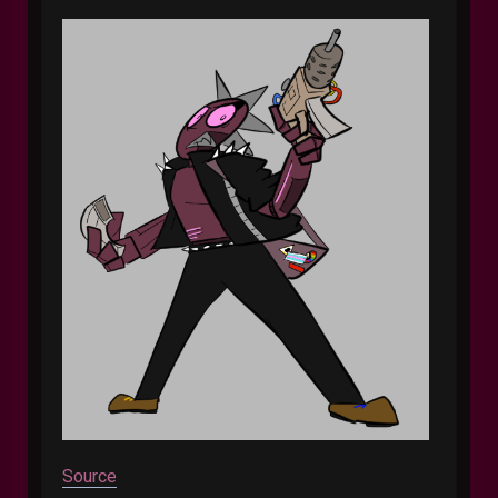
Source