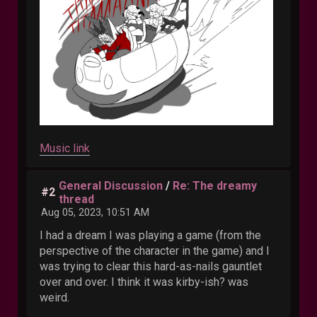
Music link
General Discussion
/
Re: The dreamy
#2
thread
Aug 05, 2023, 10:51 AM
I had a dream I was playing a game (from the
perspective of the character in the game) and I
was trying to clear this hard-as-nails gauntlet
over and over. I think it was kirby-ish? was
weird.