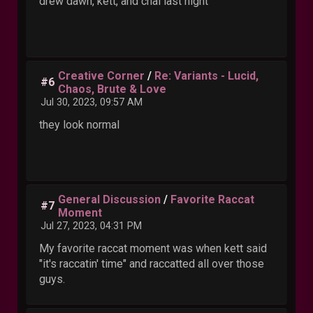
drew dawn, kett, and chai last night
Creative Corner
/
Re: Variants - Lucid,
#6
Chaos, Brute & Love
Jul 30, 2023, 09:57 AM
they look normal
General Discussion
/
Favorite Raccat
#7
Moment
Jul 27, 2023, 04:31 PM
My favorite raccat moment was when kett said
"it's raccatin' time" and raccatted all over those
guys.