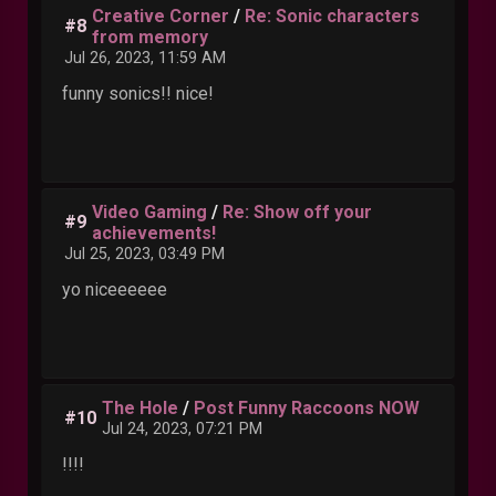
Creative Corner
/
Re: Sonic characters
#8
from memory
Jul 26, 2023, 11:59 AM
funny sonics!! nice!
Video Gaming
/
Re: Show off your
#9
achievements!
Jul 25, 2023, 03:49 PM
yo niceeeeee
The Hole
/
Post Funny Raccoons NOW
#10
Jul 24, 2023, 07:21 PM
!!!!