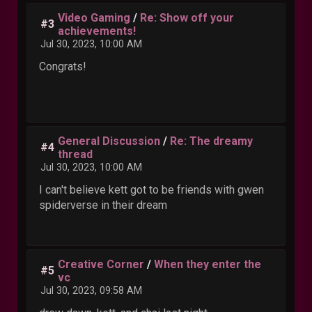
Video Gaming
/
Re: Show off your
#3
achievements!
Jul 30, 2023, 10:00 AM
Congrats!
General Discussion
/
Re: The dreamy
#4
thread
Jul 30, 2023, 10:00 AM
I can't believe kett got to be friends with gwen
spiderverse in their dream
Creative Corner
/
When they enter the
#5
vc
Jul 30, 2023, 09:58 AM