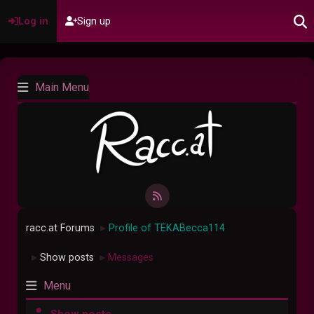
Log in
Sign up
Main Menu
racc.at Forums
Profile of TEKABecca114
►
Show posts
Messages
►
►
Menu
Show posts