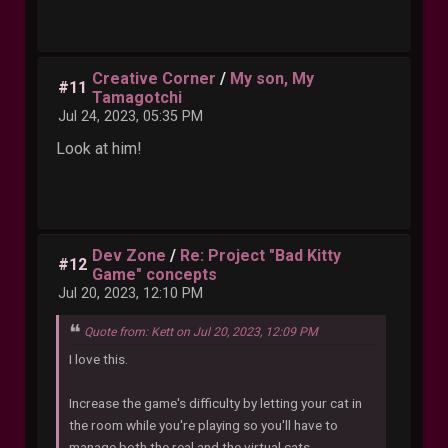
Creative Corner
/
My son, My
#11
Tamagotchi
Jul 24, 2023, 05:35 PM
Look at him!
Dev Zone
/
Re: Project "Bad Kitty
#12
Game" concepts
Jul 20, 2023, 12:10 PM
Quote from: Kett on Jul 20, 2023, 12:09 PM
I love this.
Increase the game's difficulty by letting your cat in
the room while you're playing so you'll have to
manage both the real and the virtual cats.