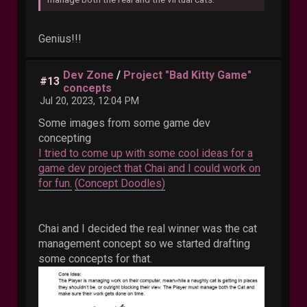
Genius!!!
Dev Zone
/
Project "Bad Kitty Game"
#13
concepts
Jul 20, 2023, 12:04 PM
Some images from some game dev
concepting
I tried to come up with some cool ideas for a
game dev project that Chai and I could work on
for fun.
(Concept Doodles)
Chai and I decided the real winner was the cat
management concept so we started drafting
some concepts for that.