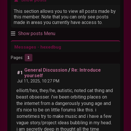
This section allows you to view all posts made by
this member. Note that you can only see posts
made in areas you currently have access to.
Show posts Menu
Messages - hexedbug
Pages
1
General Discussion
/
Re: Introduce
#1
yourself
Jul 11, 2025, 10:27 PM
elliott/hex, they/he, autistic, noted cat thing and
beast obsesser. i've been orbiting places on
the internet from a dangerously young age and
it's nice to be on little forums like this. i
sometimes try to make music and i have a few
vague story/project ideas bubbling in my head.
i am secretly deep in thought all the time