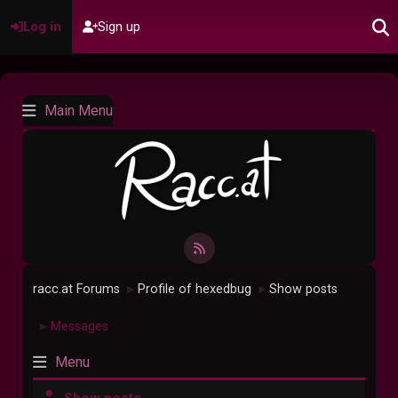
Log in
Sign up
Main Menu
racc.at Forums
Profile of hexedbug
Show posts
►
►
Messages
►
Menu
Show posts