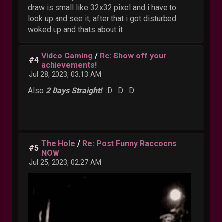
draw is small like 32x32 pixel and i have to
look up and see it, after that i got disturbed
woked up and thats about it
Video Gaming
/
Re: Show off your
#4
achievements!
Jul 28, 2023, 03:13 AM
Also
2 Days Straight!
:D :D :D
The Hole
/
Re: Post Funny Raccoons
#5
NOW
Jul 25, 2023, 02:27 AM