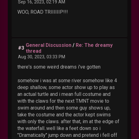
Sep 16, 2023, 02:19 AM
WOO, ROAD TRIIIIIIP!!!
General Discussion
/
Re: The dreamy
#3
thread
Aug 30, 2023, 03:33 PM
there's some weird dreams i've gotten
somehow i was at some river somehow like 4
deep shallow, some actor show up to play as
an actual turtle and i mean full costume and
with the claws for the next TMNT movie to
swim around and then some guy shows up,
take the costume and the actor kept swims
with only the claws. after that, im at the edge of
the waterfall..well like a feet down so i
"Dramatically" jump down and pretend i fell off