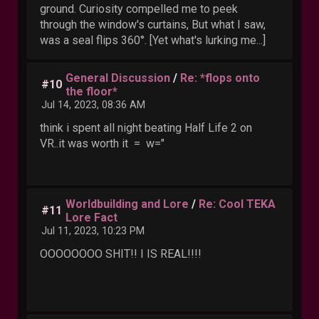
ground. Curiosity compelled me to peek
through the window's curtains, But what I saw,
was a seal flips 360°. [Yet what's lurking me...]
General Discussion
/
Re: *flops onto
#10
the floor*
Jul 14, 2023, 08:36 AM
think i spent all night beating Half Life 2 on
VR..it was worth it = w="
Worldbuilding and Lore
/
Re: Cool TEKA
#11
Lore Fact
Jul 11, 2023, 10:23 PM
OOOOOOOO SHIT!! I IS REAL!!!!