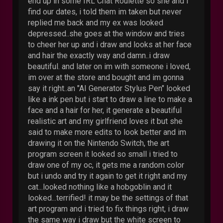
end up in some IRL Chat Roulette so she and i
find our dates, i told them im taken but never
replied me back and my ex was looked
depressed..she goes at the window and tries
to cheer her up and i draw and looks at her face
and hair the exactly way and damn..i draw
beautiful. and later on im with someone i loved,
im over at the store and bought and im gonna
say it right..an "AI Generator Stylus Pen" looked
like a ink pen but i start to draw a line to make a
face and a hair for her, it generate a beautiful
realistic art and my girlfriend loves it but she
said to make more edits to look better and im
drawing it on the Nintendo Switch, the art
program screen it looked so small i tried to
draw one of my oc, it gets me a random color
but i undo and try it again to get it right and my
cat...looked nothing like a hobgoblin and it
looked...terrified! it may be the settings of that
art program and i tried to fix things right, i draw
the same way i draw but the white screen to