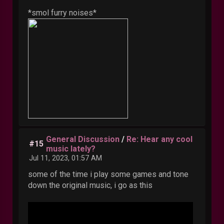
*smol furry noises*
General Discussion
/
Re: Hear any cool
#15
music lately?
Jul 11, 2023, 01:57 AM
some of the time i play some games and tone
down the original music, i go as this