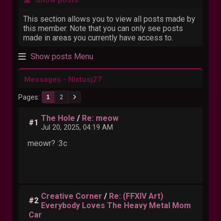
This section allows you to view all posts made by
this member. Note that you can only see posts
made in areas you currently have access to.
Show posts Menu
Messages - Nixtusj27
Pages
1
2
The Hole
/
Re: meow
#1
Jul 20, 2025, 04:19 AM
meowr? :3c
Creative Corner
/
Re: (FFXIV Art)
#2
Everybody Loves The Heavy Metal Mom
Car