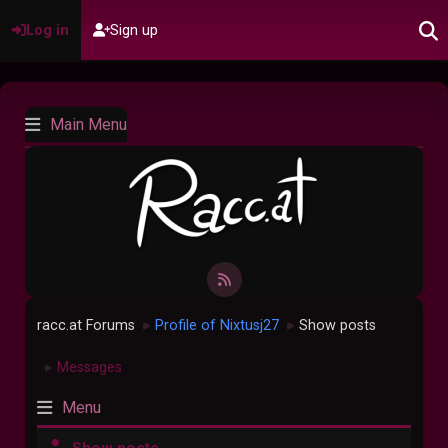
Log in
Sign up
Main Menu
racc.at Forums
Profile of Nixtusj27
Show posts
►
►
Messages
►
Menu
Show posts