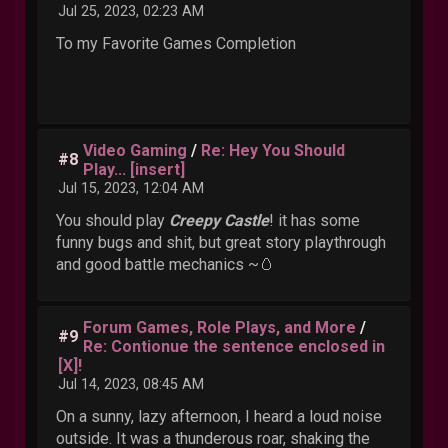
Jul 25, 2023, 02:23 AM
To my Favorite Games Completion
Video Gaming
/
Re: Hey You Should
#8
Play... [insert]
Jul 15, 2023, 12:04 AM
You should play
Creepy Castle
! it has some
funny bugs and shit, but great story playthrough
and good battle mechanics ~🥚
Forum Games, Role Plays, and More
/
#9
Re: Contionue the sentence enclosed in
[X]!
Jul 14, 2023, 08:45 AM
On a sunny, lazy afternoon, I heard a loud noise
outside. It was a thunderous roar, shaking the