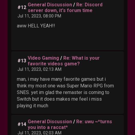
General Discussion
/
Re: Discord
#12
server down, it's forum time
Jul 11, 2023, 08:00 PM
aww HELL YEAH!!
Video Gaming
/
Re: What is your
#13
favorite videos game?
Jul 11, 2023, 02:13 AM
man, i may have many favorite games but i
think my most one was Super Mario RPG from
SNES. yet im glad the remaster is coming to
Switch but it does makes me feel i miss
playing it much
General Discussion
/
Re: uwu ~*turns
#14
you into a raccat*
Jul 11, 2023, 02:03 AM