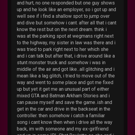
and hurt, no one responded but one guy shows
up and he look like an employer, so i got up and
well see if i find a shallow spot to jump over
and dive but somehow i cant. after all that i cant
know the rest but on the next dream. think i
was at the parking spot at wegmans right next
to the highway, my sister in law was there and i
was tried to park right next to her which she
and i can talk but after that, i drive around like a
stunt monster truck and somehow i was in
middle of the air and got like...all glitching and i
mean like a lag glitch, i tried to move out of the
way and went to some place and got me fixed
up but yet it get me an unusual part of either
mixed GTA and Batman Arkham Stories and i
can pause myself and save the game..ish and
get in the car and drive in the backseat in the
controller. then somehow i catch a familiar
song i cant know then when i drive all the way
back, im with someone and my ex-girlfriend