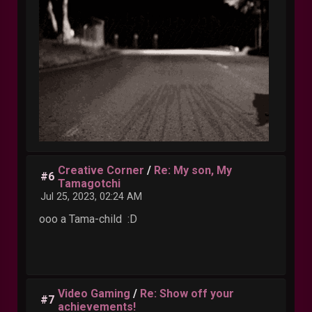
Creative Corner
/
Re: My son, My
#6
Tamagotchi
Jul 25, 2023, 02:24 AM
ooo a Tama-child :D
Video Gaming
/
Re: Show off your
#7
achievements!