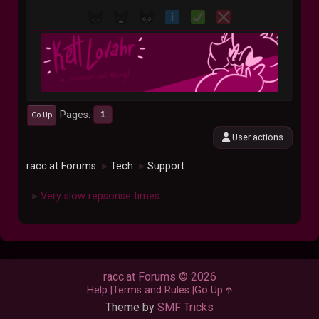
Pages
1
Go Up
User actions
racc.at Forums
Tech
Support
►
►
Very slow repsonse times
►
racc.at Forums © 2026
Help
Terms and Rules
Go Up
Theme by
SMF Tricks