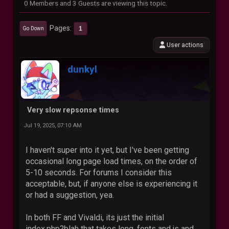
0 Members and 3 Guests are viewing this topic.
Pages
1
Go Down
User actions
dunkyl
Very slow repsonse times
Jul 19, 2025, 07:10 AM
I haven't super into it yet, but I've been getting
occasional long page load times, on the order of
5-10 seconds. For forums I consider this
acceptable, but, if anyone else is experiencing it
or had a suggestion, yea.
In both FF and Vivaldi, its just the initial
index.php?blah that takes long, fonts and js and