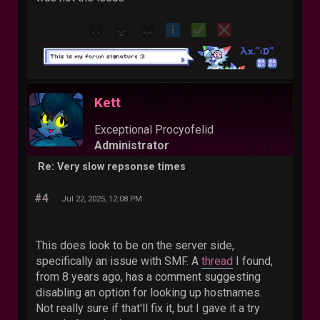
Kett
Exceptional Procyofelid
Administrator
Re: Very slow repsonse times
#4
Jul 22, 2025, 12:08 PM
This does look to be on the server side,
specifically an issue with SMF. A
thread
I found,
from 8 years ago, has a comment suggesting
disabling an option for looking up hostnames.
Not really sure if that'll fix it, but I gave it a try