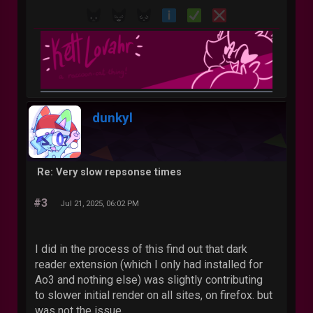
dunkyl
Re: Very slow repsonse times
#3
Jul 21, 2025, 06:02 PM
I did in the process of this find out that dark
reader extension (which I only had installed for
Ao3 and nothing else) was slightly contributing
to slower initial render on all sites, on firefox. but
was not the issue