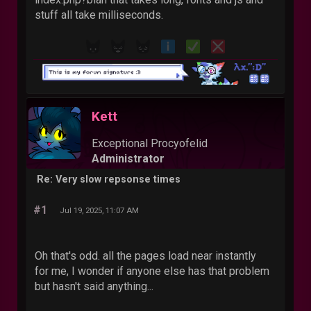
stuff all take milliseconds.
Kett
Exceptional Procyofelid
Administrator
Re: Very slow repsonse times
#1
Jul 19, 2025, 11:07 AM
Oh that's odd. all the pages load near instantly
for me, I wonder if anyone else has that problem
but hasn't said anything...