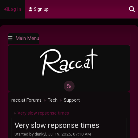
Log in
Sign up
Main Menu
racc.at Forums
Tech
Support
►
►
Very slow repsonse times
►
Very slow repsonse times
Started by dunkyl, Jul 19, 2025, 07:10 AM