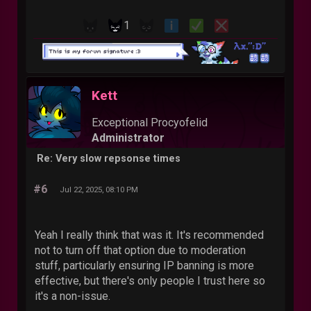
1
Kett
Exceptional Procyofelid
Administrator
Re: Very slow repsonse times
#6
Jul 22, 2025, 08:10 PM
Yeah I really think that was it. It's recommended
not to turn off that option due to moderation
stuff, particularly ensuring IP banning is more
effective, but there's only people I trust here so
it's a non-issue.