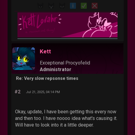
Kett
Exceptional Procyofelid
Administrator
Re: Very slow repsonse times
#2
Jul 21, 2025, 04:14 PM
Okay, update, I have been getting this every now
and then too. I have noooo idea what's causing it.
Will have to look into it a little deeper.