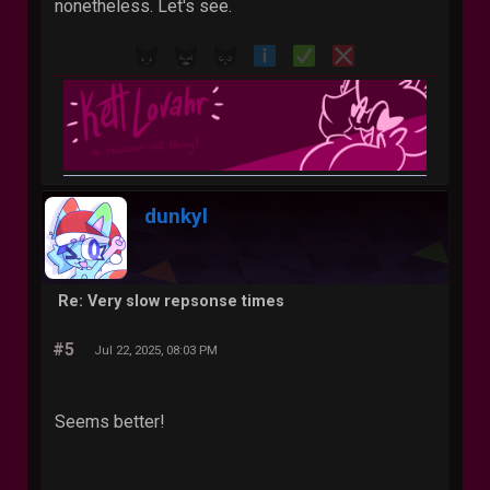
nonetheless. Let's see.
dunkyl
Re: Very slow repsonse times
#5
Jul 22, 2025, 08:03 PM
Seems better!