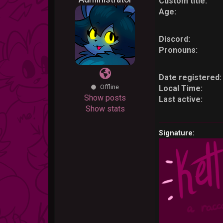
Custom title:
Age:
Discord:
Pronouns:
Date registered:
Offline
Local Time:
Show posts
Last active:
Show stats
Signature: