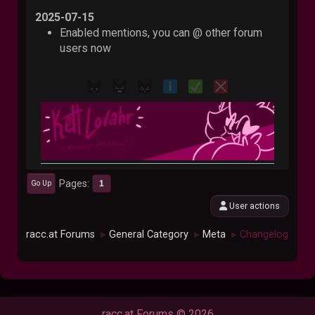
2025-07-15
Enabled mentions, you can @ other forum
users now
Pages
1
Go Up
User actions
racc.at Forums
General Category
Meta
Changelog
►
►
►
racc.at Forums © 2026