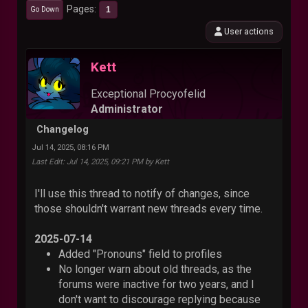
Pages
1
Go Down
User actions
Kett
Exceptional Procyofelid
Administrator
Changelog
Jul 14, 2025, 08:16 PM
Last Edit
: Jul 14, 2025, 09:21 PM by Kett
I'll use this thread to notify of changes, since
those shouldn't warrant new threads every time.
2025-07-14
Added "Pronouns" field to profiles
No longer warn about old threads, as the
forums were inactive for two years, and I
don't want to discourage replying because