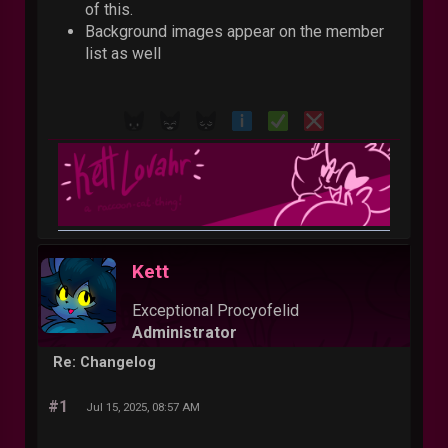
of this.
Background images appear on the member
list as well
Kett
Exceptional Procyofelid
Administrator
Re: Changelog
#1
Jul 15, 2025, 08:57 AM