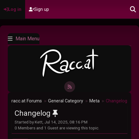
Log in
Sign up
Main Menu
racc.at Forums
General Category
Meta
Changelog
►
►
►
Changelog
Started by Kett, Jul 14, 2025, 08:16 PM
0 Members and 1 Guest are viewing this topic.