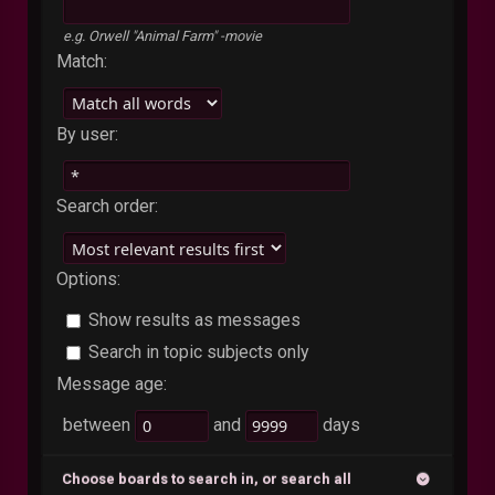
e.g.
Orwell "Animal Farm" -movie
Match:
By user:
Search order:
Options:
Show results as messages
Search in topic subjects only
Message age:
between
and
days
Choose boards to search in, or search all