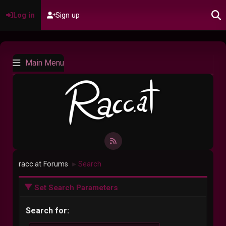
Log in
Sign up
Main Menu
racc.at Forums
Search
►
Set Search Parameters
Search for: