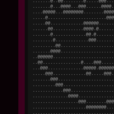
.......@..@@........@.....@@@...
.......@...@@@@...@@@......@@@@.
....@@@@@...@@@@@@@@........@@@@
.....@.......................@@@
.....@@.............@@@@@@......
......@@............@@@@.@......
.......@.............@@.@.......
........@.............@@@.......
.........@@.....................
.......@@@@.....................
..@@@@@@........................
..@@...............@....@@@.....
...@@@..............@@@@@.@@@@@@
.....@@@.............@@.....@@@.
.......@@@......................
.........@@@....................
............@@@.................
..............@@@@..............
..................@@@........@@@
.....................@@@@@@@@...
................................