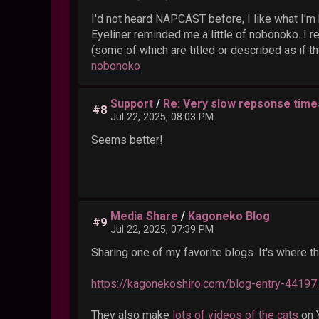
I'd not heard NAPCAST before, I like what I'm h
Eyeliner reminded me a little of nobonoko. I re
(some of which are titled or described as if t
nobonoko
Support
/
Re: Very slow repsonse time
#8
Jul 22, 2025, 08:03 PM
Seems better!
Media Share
/
Kagoneko Blog
#9
Jul 22, 2025, 07:39 PM
Sharing one of my favorite blogs. It's where 
https://kagonekoshiro.com/blog-entry-44197
They also make
lots of videos of the cats
on Y