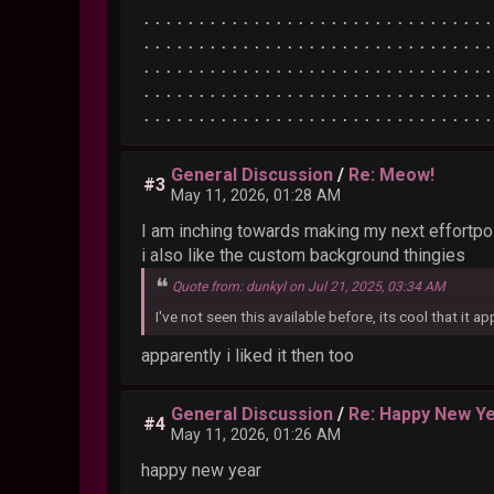
................................
................................
................................
................................
................................
General Discussion
/
Re: Meow!
#3
May 11, 2026, 01:28 AM
I am inching towards making my next effortpos
i also like the custom background thingies
Quote from: dunkyl on Jul 21, 2025, 03:34 AM
I've not seen this available before, its cool that it 
apparently i liked it then too
General Discussion
/
Re: Happy New Yea
#4
May 11, 2026, 01:26 AM
happy new year