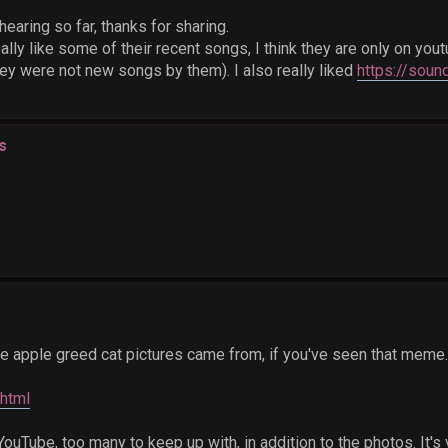
earing so far, thanks for sharing.
ally like some of their recent songs, I think they are only on you
hey were not new songs by them). I also really liked
https://soun
s
the apple greed cat pictures came from, if you've seen that meme.
.html
ouTube, too many to keep up with, in addition to the photos. It's 