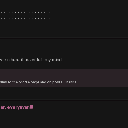
..................
..................
..................
..................
..................
t on here it never left my mind
applies to the profile page and on posts. Thanks
r, everynyan!!!