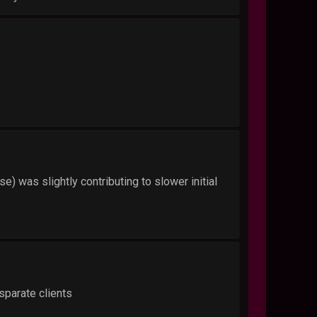
se) was slightly contributing to slower initial
isparate clients