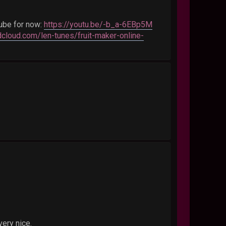
tube for now:
https://youtu.be/-b_a-6EBp5M
dcloud.com/len-tunes/fruit-maker-online-
very nice.