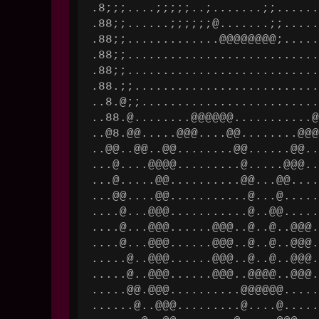
.8;;;....;;;;;..;.......;;......
.88;;......;;;;;;@.......;;.....
.88;;.............@@@@@@@@;.....
.88;;...........................
.88;;...........................
.88.;;..........................
..8.@;;.........................
..88.@........@@@@@@...........@
..@8.@@.....@@@....@@........@@@
..@@..@@..@@........@@......@@..
...@....@@@@.........@.....@@@..
...@.....@@..........@@...@@....
...@@....@@...........@...@.....
....@...@@@...........@..@@.....
....@...@@@......@@@..@..@..@@@.
....@...@@@......@@@..@..@..@@@.
.....@..@@@......@@@..@..@..@@@.
.....@..@@@......@@@..@@@@..@@@.
.....@@.@@@..........@@@@@@.....
......@..@@@.........@....@.....