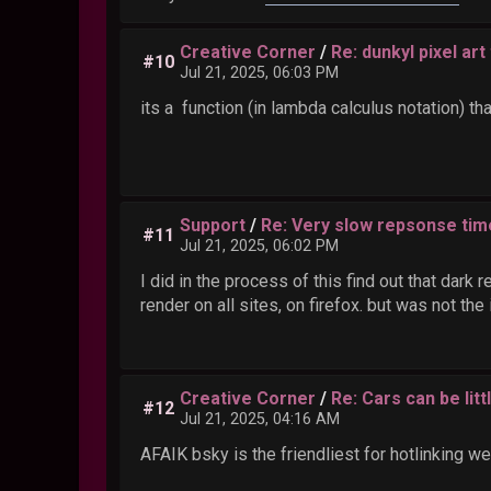
Creative Corner
/
Re: dunkyl pixel art
#10
Jul 21, 2025, 06:03 PM
its a function (in lambda calculus notation) tha
Support
/
Re: Very slow repsonse tim
#11
Jul 21, 2025, 06:02 PM
I did in the process of this find out that dark 
render on all sites, on firefox. but was not the
Creative Corner
/
Re: Cars can be lit
#12
Jul 21, 2025, 04:16 AM
AFAIK bsky is the friendliest for hotlinking we