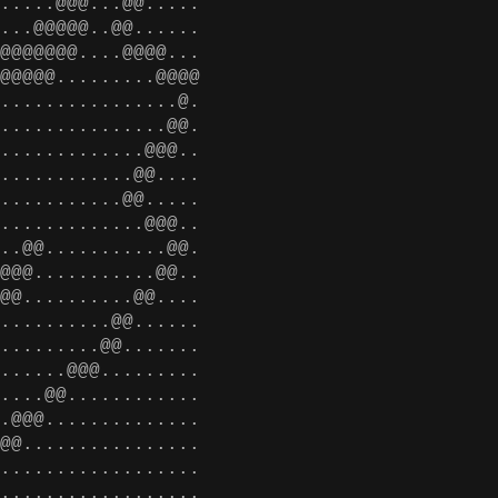
.....@@@...@@.....
...@@@@@..@@......
@@@@@@@....@@@@...
@@@@@.........@@@@
................@.
...............@@.
.............@@@..
............@@....
...........@@.....
.............@@@..
..@@...........@@.
@@@...........@@..
@@..........@@....
..........@@......
.........@@.......
......@@@.........
....@@............
.@@@..............
@@................
..................
..................