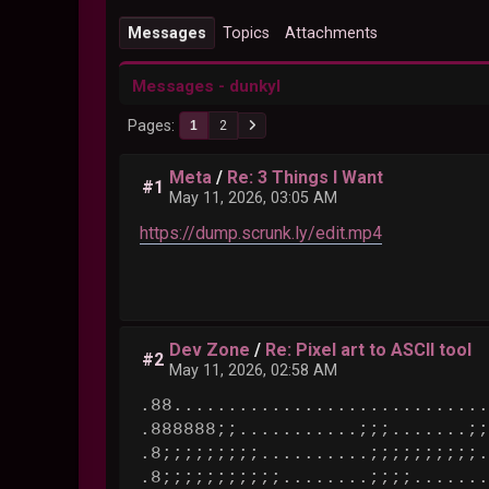
Messages
Topics
Attachments
Messages - dunkyl
Pages
1
2
Meta
/
Re: 3 Things I Want
#1
May 11, 2026, 03:05 AM
https://dump.scrunk.ly/edit.mp4
Dev Zone
/
Re: Pixel art to ASCII tool
#2
May 11, 2026, 02:58 AM
.88.............................
.888888;;...........;;;.......;;
.8;;;;;;;;;..........;;;;;;;;;;.
.8;;;;;;;;;;;........;;;;.......