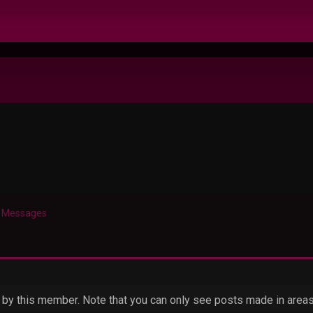
Messages
 by this member. Note that you can only see posts made in areas