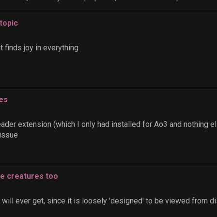
 topic
t finds joy in everything
es
reader extension (which I only had installed for Ao3 and nothing el
 issue
tle creatures too
 will ever get, since it is loosely 'designed' to be viewed from d