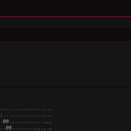
..................
;.................
.@@............,,,
..@@........,,,,.,