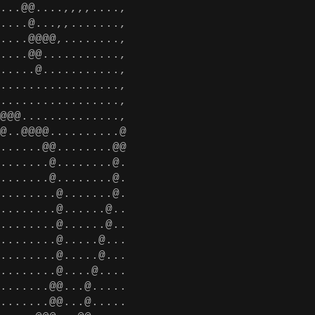
...@@....,,,,....,
....@...,,.......,
....@@@@,........,
....@@...........,
.....@...........,
.................,
.................,
@@@..............,
@..@@@@..........@
......@@........@@
.......@........@.
.......@........@.
........@.......@.
........@......@..
........@......@..
........@.....@...
........@.....@...
........@....@....
.......@@...@.....
.......@@...@.....