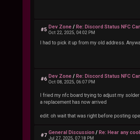
Dev Zone
/
Re: Discord Status NFC Ca
#5
Oct 22, 2025, 04:02 PM
I had to pick it up from my old address. Any
Dev Zone
/
Re: Discord Status NFC Ca
#6
Oct 08, 2025, 06:07 PM
I fried my nfc board trying to adjust my solder
a replacement has now arrived
edit: oh wait that was right before posting ope.
General Discussion
/
Re: Hear any cool
#7
Jul 27, 2025, 07:18 PM