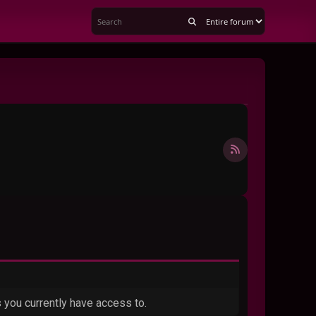
 you currently have access to.