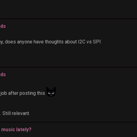
rds
way, does anyone have thoughts about I2C vs SPI
rds
 job after posting this
 Still relevant.
 music lately?