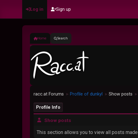
Log in
Sign up
Home
Search
racc.at Forums
Profile of dunkyl
Show posts
►
►
►
Profile Info
Show posts
This section allows you to view all posts made