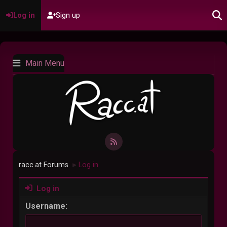
Log in
Sign up
Main Menu
racc.at Forums
Log in
►
Log in
Username: