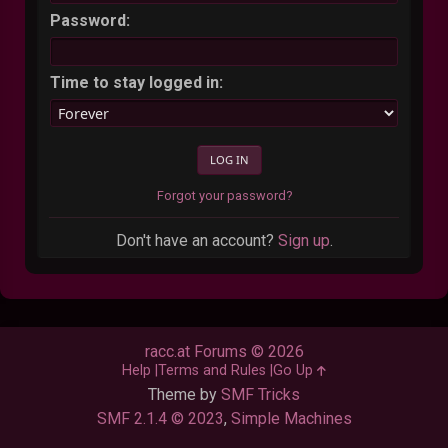
Password:
Time to stay logged in:
Forgot your password?
Don't have an account?
Sign up
.
racc.at Forums © 2026
Help
Terms and Rules
Go Up
Theme by
SMF Tricks
SMF 2.1.4 © 2023
,
Simple Machines