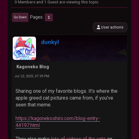
0 Members and 1 Guest are viewing this topic.
Pages
1
Go Down
User actions
dunkyl
Kagoneko Blog
Jul 22, 2025, 07:39 PM
Sharing one of my favorite blogs. It's where the
apple greed cat pictures came from, if you've
seen that meme.
https://kagonekoshiro.com/blog-entry-
44197.html
They also make
lots of videos of the cats
on