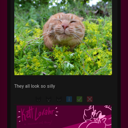
They all look so silly