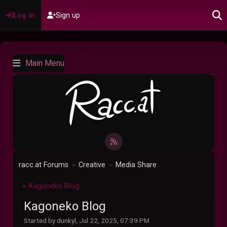
Log in
Sign up
Main Menu
racc.at Forums
Creative
Media Share
►
►
Kagoneko Blog
►
Kagoneko Blog
Started by dunkyl, Jul 22, 2025, 07:39 PM