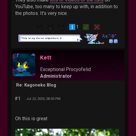
YouTube, too many to keep up with, in addition to
the photos. It's very nice.
1
Kett
Exceptional Procyofelid
Administrator
Re: Kagoneko Blog
#1
Jul 22, 2025, 08:00 PM
Oh this is great