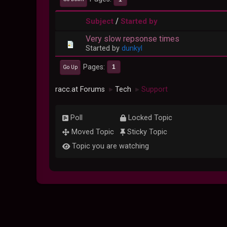
/
Subject
Started by
Very slow repsonse times
Started by
dunkyl
Pages
1
Go Up
racc.at Forums
Tech
Support
►
►
Poll
Locked Topic
Moved Topic
Sticky Topic
Topic you are watching