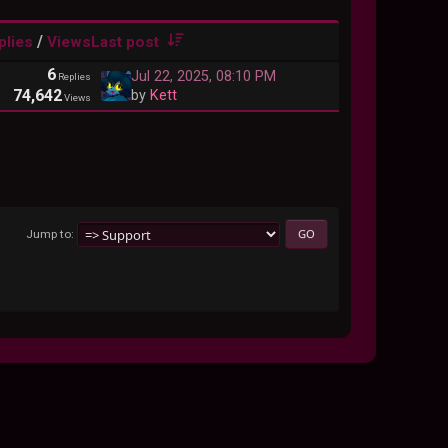
/
plies
Views
Last post
6
Jul 22, 2025, 08:10 PM
Replies
74,642
by
Kett
Views
Jump to