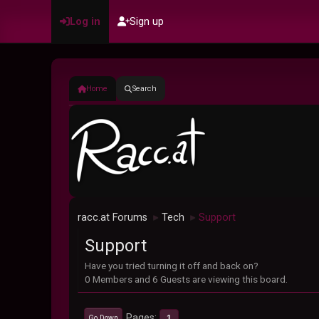
Log in
Sign up
Home
Search
racc.at Forums
Tech
Support
►
►
Support
Have you tried turning it off and back on?
0 Members and 6 Guests are viewing this board.
Pages
1
Go Down