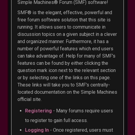
Simple Machines® Forum (SMF) software!
SMF® is the elegant, effective, powerful and
free forum software solution that this site is
running. It allows users to communicate in
discussion topics on a given subject in a clever
and organized manner. Furthermore, it has a
number of powerful features which end users
can take advantage of. Help for many of SMF's
features can be found by either clicking the
question mark icon next to the relevant section
or by selecting one of the links on this page.
These links will take you to SMF's centrally-
located documentation on the Simple Machines
official site.
Registering
- Many forums require users
to register to gain full access.
Logging In
- Once registered, users must