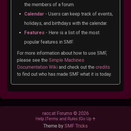
the members of a forum.
Calendar
- Users can keep track of events,
holidays, and birthdays with the calendar.
Features
- Here is a list of the most
popular features in SMF.
For more information about how to use SMF,
please see the
Simple Machines
Documentation Wiki
and check out the
credits
to find out who has made SMF what it is today.
racc.at Forums © 2026
Help
Terms and Rules
Go Up
Theme by
SMF Tricks