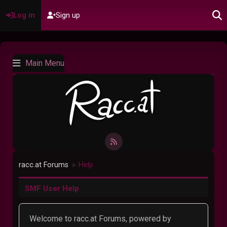
Log in
Sign up
Main Menu
racc.at Forums
Help
►
SMF User Help
Welcome to racc.at Forums, powered by