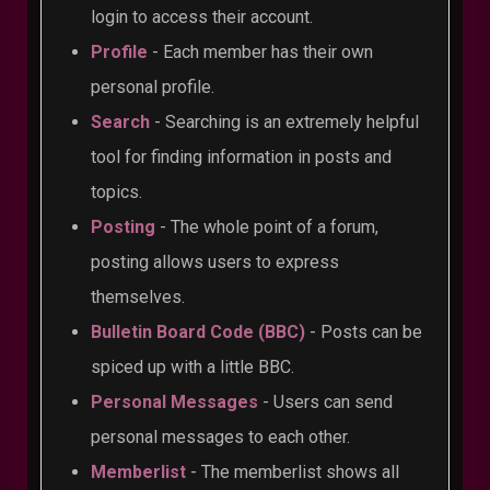
login to access their account.
Profile
- Each member has their own
personal profile.
Search
- Searching is an extremely helpful
tool for finding information in posts and
topics.
Posting
- The whole point of a forum,
posting allows users to express
themselves.
Bulletin Board Code (BBC)
- Posts can be
spiced up with a little BBC.
Personal Messages
- Users can send
personal messages to each other.
Memberlist
- The memberlist shows all