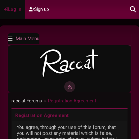
Log in
Sign up
Main Menu
racc.at Forums
Registration Agreement
►
Registration Agreement
You agree, through your use of this forum, that
you will not post any material which is false,