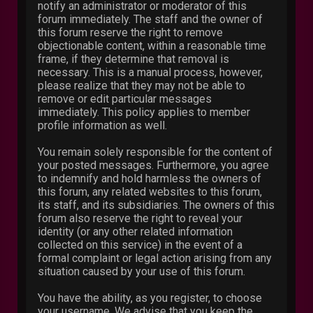
notify an administrator or moderator of this
forum immediately. The staff and the owner of
this forum reserve the right to remove
objectionable content, within a reasonable time
frame, if they determine that removal is
necessary. This is a manual process, however,
please realize that they may not be able to
remove or edit particular messages
immediately. This policy applies to member
profile information as well.
You remain solely responsible for the content of
your posted messages. Furthermore, you agree
to indemnify and hold harmless the owners of
this forum, any related websites to this forum,
its staff, and its subsidiaries. The owners of this
forum also reserve the right to reveal your
identity (or any other related information
collected on this service) in the event of a
formal complaint or legal action arising from any
situation caused by your use of this forum.
You have the ability, as you register, to choose
your username. We advise that you keep the