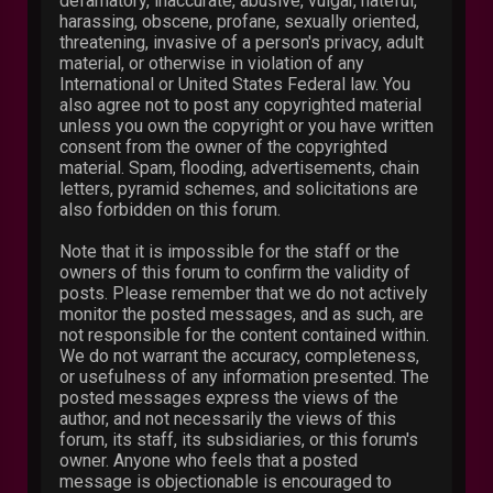
defamatory, inaccurate, abusive, vulgar, hateful,
harassing, obscene, profane, sexually oriented,
threatening, invasive of a person's privacy, adult
material, or otherwise in violation of any
International or United States Federal law. You
also agree not to post any copyrighted material
unless you own the copyright or you have written
consent from the owner of the copyrighted
material. Spam, flooding, advertisements, chain
letters, pyramid schemes, and solicitations are
also forbidden on this forum.
Note that it is impossible for the staff or the
owners of this forum to confirm the validity of
posts. Please remember that we do not actively
monitor the posted messages, and as such, are
not responsible for the content contained within.
We do not warrant the accuracy, completeness,
or usefulness of any information presented. The
posted messages express the views of the
author, and not necessarily the views of this
forum, its staff, its subsidiaries, or this forum's
owner. Anyone who feels that a posted
message is objectionable is encouraged to