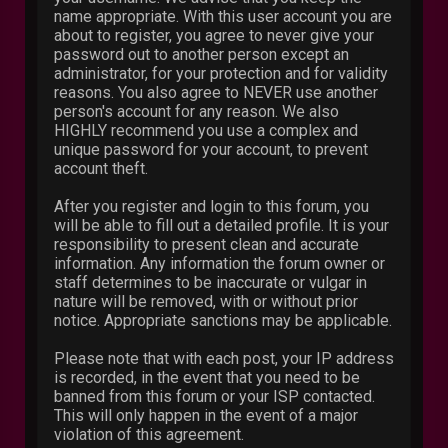
name appropriate. With this user account you are
about to register, you agree to never give your
password out to another person except an
administrator, for your protection and for validity
reasons. You also agree to NEVER use another
person's account for any reason. We also
HIGHLY recommend you use a complex and
unique password for your account, to prevent
account theft.
After you register and login to this forum, you
will be able to fill out a detailed profile. It is your
responsibility to present clean and accurate
information. Any information the forum owner or
staff determines to be inaccurate or vulgar in
nature will be removed, with or without prior
notice. Appropriate sanctions may be applicable.
Please note that with each post, your IP address
is recorded, in the event that you need to be
banned from this forum or your ISP contacted.
This will only happen in the event of a major
violation of this agreement.